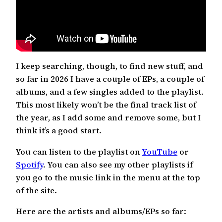
I keep searching, though, to find new stuff, and
so far in 2026 I have a couple of EPs, a couple of
albums, and a few singles added to the playlist.
This most likely won’t be the final track list of
the year, as I add some and remove some, but I
think it’s a good start.
You can listen to the playlist on
YouTube
or
Spotify
. You can also see my other playlists if
you go to the music link in the menu at the top
of the site.
Here are the artists and albums/EPs so far: