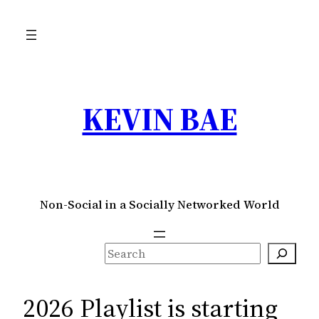
Skip
to
content
KEVIN BAE
Non-Social in a Socially Networked World
S
e
a
2026 Playlist is starting
r