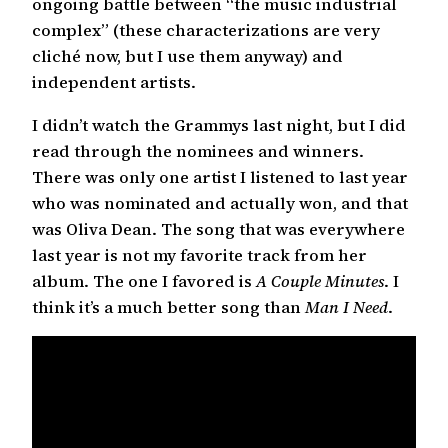
ongoing battle between “the music industrial
complex” (these characterizations are very
cliché now, but I use them anyway) and
independent artists.
I didn’t watch the Grammys last night, but I did
read through the nominees and winners.
There was only one artist I listened to last year
who was nominated and actually won, and that
was Oliva Dean. The song that was everywhere
last year is not my favorite track from her
album. The one I favored is
A Couple Minutes
. I
think it’s a much better song than
Man I Need
.