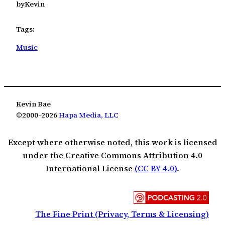
by
Kevin
Tags:
Music
Kevin Bae
©2000-2026
Hapa Media, LLC
Except where otherwise noted, this work is licensed
under the Creative Commons Attribution 4.0
International License
(CC BY 4.0)
.
The Fine Print (Privacy, Terms & Licensing)