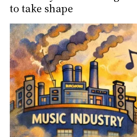
c
to take shape
h