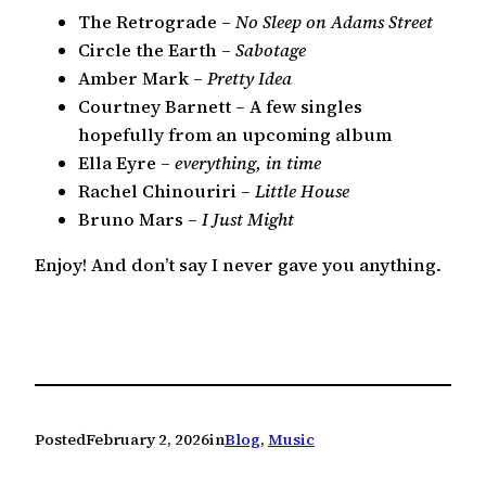
The Retrograde –
No Sleep on Adams Street
Circle the Earth –
Sabotage
Amber Mark –
Pretty Idea
Courtney Barnett – A few singles
hopefully from an upcoming album
Ella Eyre –
everything, in time
Rachel Chinouriri –
Little House
Bruno Mars –
I Just Might
Enjoy! And don’t say I never gave you anything.
Posted
February 2, 2026
in
Blog
, 
Music