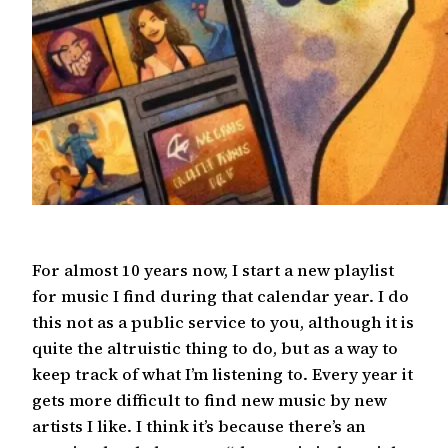
For almost 10 years now, I start a new playlist
for music I find during that calendar year. I do
this not as a public service to you, although it is
quite the altruistic thing to do, but as a way to
keep track of what I’m listening to. Every year it
gets more difficult to find new music by new
artists I like. I think it’s because there’s an