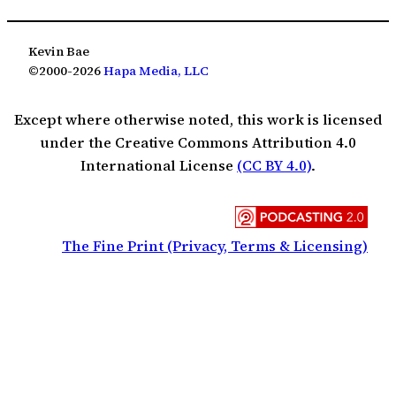
Kevin Bae
©2000-2026
Hapa Media, LLC
Except where otherwise noted, this work is licensed
under the Creative Commons Attribution 4.0
International License
(CC BY 4.0)
.
The Fine Print (Privacy, Terms & Licensing)