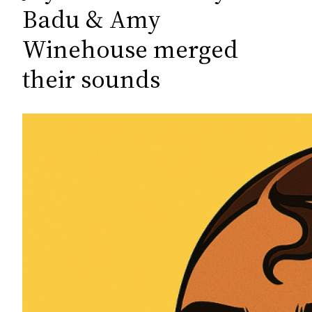
c
Badu & Amy
h
Winehouse merged
their sounds