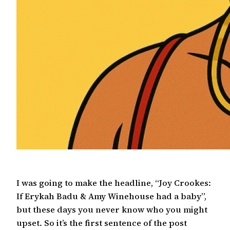
I was going to make the headline, “Joy Crookes:
If Erykah Badu & Amy Winehouse had a baby”,
but these days you never know who you might
upset. So it’s the first sentence of the post