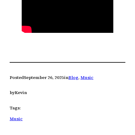
Posted
September 26, 2025
in
Blog
, 
Music
by
Kevin
Tags:
Music