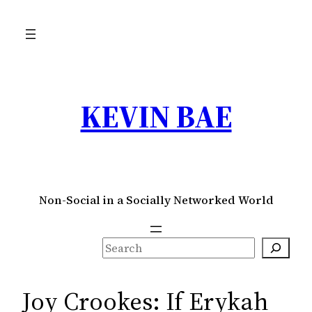
Skip
to
content
KEVIN BAE
Non-Social in a Socially Networked World
S
e
a
Joy Crookes: If Erykah
r