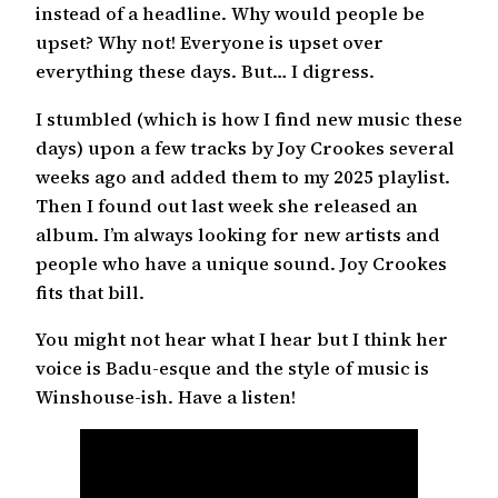
instead of a headline. Why would people be
upset? Why not! Everyone is upset over
everything these days. But… I digress.
I stumbled (which is how I find new music these
days) upon a few tracks by Joy Crookes several
weeks ago and added them to my 2025 playlist.
Then I found out last week she released an
album. I’m always looking for new artists and
people who have a unique sound. Joy Crookes
fits that bill.
You might not hear what I hear but I think her
voice is Badu-esque and the style of music is
Winshouse-ish. Have a listen!