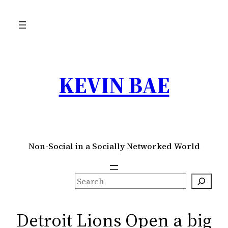
Skip
to
content
KEVIN BAE
Non-Social in a Socially Networked World
S
e
a
Detroit Lions Open a big
r