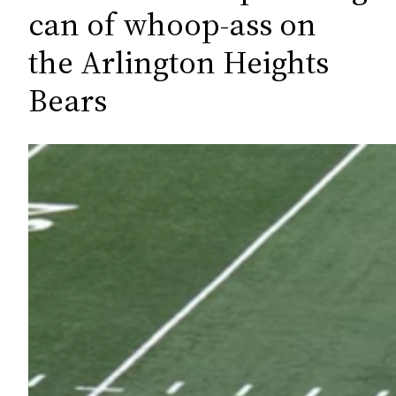
c
can of whoop-ass on
h
the Arlington Heights
Bears