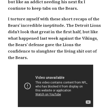
but like an addict needing his next fix I
continue to keep tabs on the Bears.
I torture myself with these short recaps of the
Bears’ incredible ineptitude. The Detroit Lions
didn’t look that great in the first half, but like
what happened last week against the Vikings,
the Bears’ defense gave the Lions the
confidence to slaughter the living shit out of
the Bears.