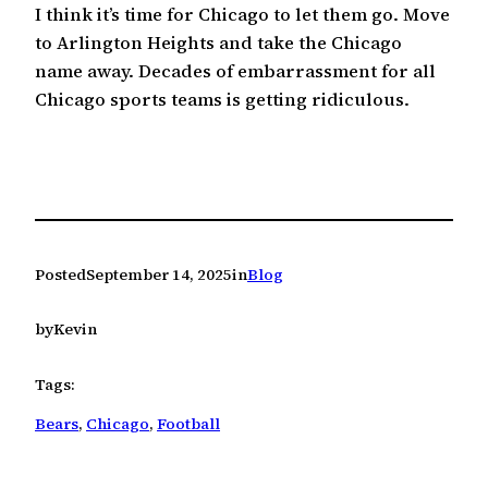
I think it’s time for Chicago to let them go. Move
to Arlington Heights and take the Chicago
name away. Decades of embarrassment for all
Chicago sports teams is getting ridiculous.
Posted
September 14, 2025
in
Blog
by
Kevin
Tags:
Bears
, 
Chicago
, 
Football