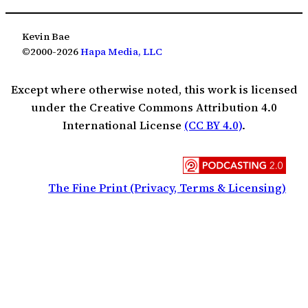
Kevin Bae
©2000-2026
Hapa Media, LLC
Except where otherwise noted, this work is licensed
under the Creative Commons Attribution 4.0
International License
(CC BY 4.0)
.
The Fine Print (Privacy, Terms & Licensing)