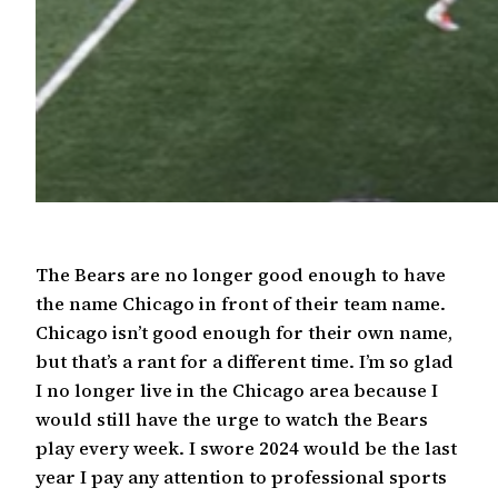
The Bears are no longer good enough to have
the name Chicago in front of their team name.
Chicago isn’t good enough for their own name,
but that’s a rant for a different time. I’m so glad
I no longer live in the Chicago area because I
would still have the urge to watch the Bears
play every week. I swore 2024 would be the last
year I pay any attention to professional sports