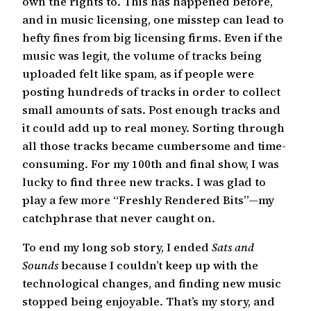
own the rights to. This has happened before,
and in music licensing, one misstep can lead to
hefty fines from big licensing firms. Even if the
music was legit, the volume of tracks being
uploaded felt like spam, as if people were
posting hundreds of tracks in order to collect
small amounts of sats. Post enough tracks and
it could add up to real money. Sorting through
all those tracks became cumbersome and time-
consuming. For my 100th and final show, I was
lucky to find three new tracks. I was glad to
play a few more “Freshly Rendered Bits”—my
catchphrase that never caught on.
To end my long sob story, I ended
Sats and
Sounds
because I couldn’t keep up with the
technological changes, and finding new music
stopped being enjoyable. That’s my story, and