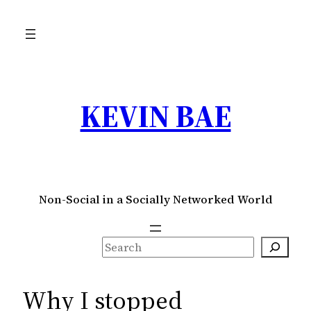
Skip
to
content
KEVIN BAE
Non-Social in a Socially Networked World
S
e
a
Why I stopped
r