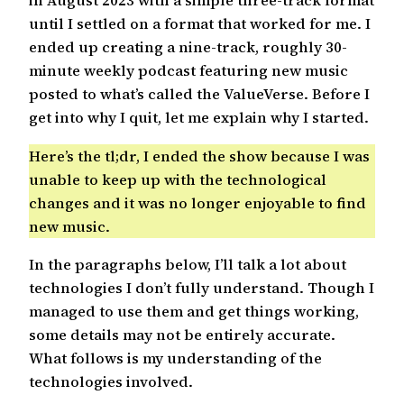
in August 2023 with a simple three-track format
until I settled on a format that worked for me. I
ended up creating a nine-track, roughly 30-
minute weekly podcast featuring new music
posted to what’s called the ValueVerse. Before I
get into why I quit, let me explain why I started.
Here’s the tl;dr, I ended the show because I was
unable to keep up with the technological
changes and it was no longer enjoyable to find
new music.
In the paragraphs below, I’ll talk a lot about
technologies I don’t fully understand. Though I
managed to use them and get things working,
some details may not be entirely accurate.
What follows is my understanding of the
technologies involved.