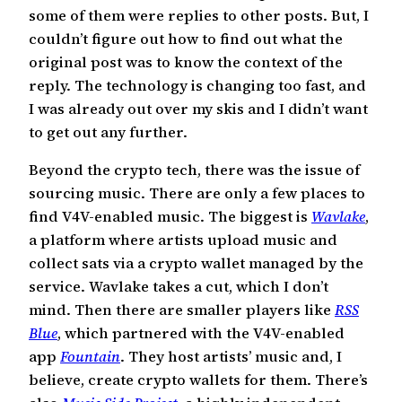
some of them were replies to other posts. But, I
couldn’t figure out how to find out what the
original post was to know the context of the
reply. The technology is changing too fast, and
I was already out over my skis and I didn’t want
to get out any further.
Beyond the crypto tech, there was the issue of
sourcing music. There are only a few places to
find V4V-enabled music. The biggest is
Wavlake
,
a platform where artists upload music and
collect sats via a crypto wallet managed by the
service. Wavlake takes a cut, which I don’t
mind. Then there are smaller players like
RSS
Blue
, which partnered with the V4V-enabled
app
Fountain
. They host artists’ music and, I
believe, create crypto wallets for them. There’s