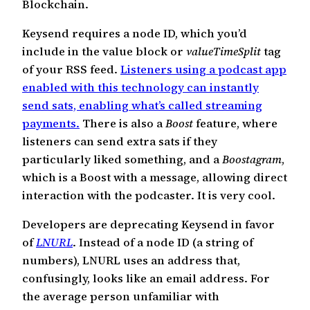
Blockchain.
Keysend requires a node ID, which you’d
include in the value block or
valueTimeSplit
tag
of your RSS feed.
Listeners using a podcast app
enabled with this technology can instantly
send sats, enabling what’s called streaming
payments.
There is also a
Boost
feature, where
listeners can send extra sats if they
particularly liked something, and a
Boostagram
,
which is a Boost with a message, allowing direct
interaction with the podcaster. It is very cool.
Developers are deprecating Keysend in favor
of
LNURL
. Instead of a node ID (a string of
numbers), LNURL uses an address that,
confusingly, looks like an email address. For
the average person unfamiliar with