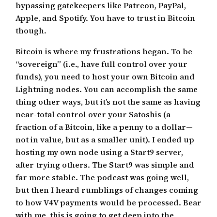
bypassing gatekeepers like Patreon, PayPal,
Apple, and Spotify. You have to trust in Bitcoin
though.
Bitcoin is where my frustrations began. To be
“sovereign” (i.e., have full control over your
funds), you need to host your own Bitcoin and
Lightning nodes. You can accomplish the same
thing other ways, but it’s not the same as having
near-total control over your Satoshis (a
fraction of a Bitcoin, like a penny to a dollar—
not in value, but as a smaller unit). I ended up
hosting my own node using a Start9 server,
after trying others. The Start9 was simple and
far more stable. The podcast was going well,
but then I heard rumblings of changes coming
to how V4V payments would be processed. Bear
with me, this is going to get deep into the