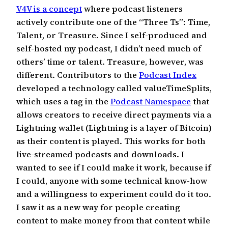
V4V is a concept
where podcast listeners
actively contribute one of the “Three Ts”: Time,
Talent, or Treasure. Since I self-produced and
self-hosted my podcast, I didn’t need much of
others’ time or talent. Treasure, however, was
different. Contributors to the
Podcast Index
developed a technology called valueTimeSplits,
which uses a tag in the
Podcast Namespace
that
allows creators to receive direct payments via a
Lightning wallet (Lightning is a layer of Bitcoin)
as their content is played. This works for both
live-streamed podcasts and downloads. I
wanted to see if I could make it work, because if
I could, anyone with some technical know-how
and a willingness to experiment could do it too.
I saw it as a new way for people creating
content to make money from that content while