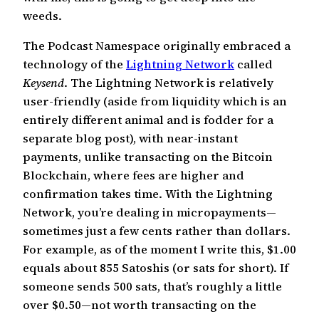
weeds.
The Podcast Namespace originally embraced a
technology of the
Lightning Network
called
Keysend
. The Lightning Network is relatively
user-friendly (aside from liquidity which is an
entirely different animal and is fodder for a
separate blog post), with near-instant
payments, unlike transacting on the Bitcoin
Blockchain, where fees are higher and
confirmation takes time. With the Lightning
Network, you’re dealing in micropayments—
sometimes just a few cents rather than dollars.
For example, as of the moment I write this, $1.00
equals about 855 Satoshis (or sats for short). If
someone sends 500 sats, that’s roughly a little
over $0.50—not worth transacting on the