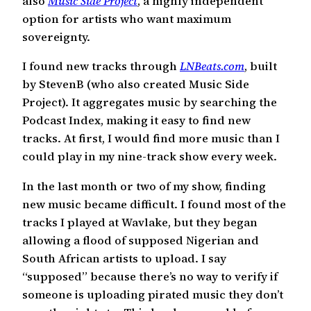
also
Music Side Project
, a highly independent
option for artists who want maximum
sovereignty.
I found new tracks through
LNBeats.com
, built
by StevenB (who also created Music Side
Project). It aggregates music by searching the
Podcast Index, making it easy to find new
tracks. At first, I would find more music than I
could play in my nine-track show every week.
In the last month or two of my show, finding
new music became difficult. I found most of the
tracks I played at Wavlake, but they began
allowing a flood of supposed Nigerian and
South African artists to upload. I say
“supposed” because there’s no way to verify if
someone is uploading pirated music they don’t