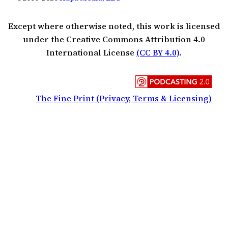
Except where otherwise noted, this work is licensed
under the Creative Commons Attribution 4.0
International License
(CC BY 4.0)
.
The Fine Print (Privacy, Terms & Licensing)