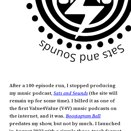
After a 100-episode run, I stopped producing
my music podcast,
Sats and Sounds
(the site will
remain up for some time). I billed it as one of
the first Value4Value (V4V) music podcasts on
the internet, and it was.
Boostagram Ball
predates my show, but not by much. I launched