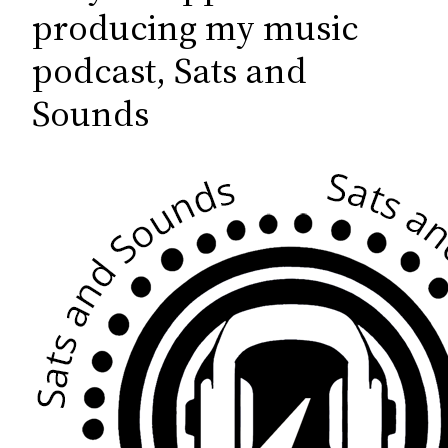
c
producing my music
h
podcast, Sats and
Sounds