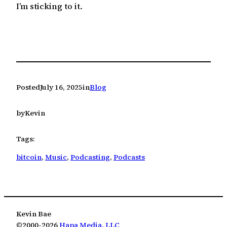
I’m sticking to it.
Posted
July 16, 2025
in
Blog
by
Kevin
Tags:
bitcoin
, 
Music
, 
Podcasting
, 
Podcasts
Kevin Bae
©2000-2026
Hapa Media, LLC