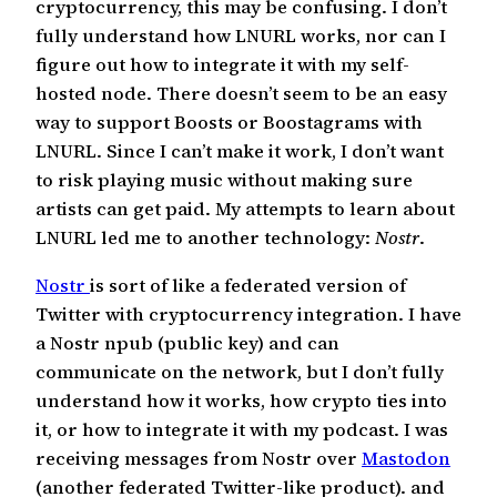
cryptocurrency, this may be confusing. I don’t
fully understand how LNURL works, nor can I
figure out how to integrate it with my self-
hosted node. There doesn’t seem to be an easy
way to support Boosts or Boostagrams with
LNURL. Since I can’t make it work, I don’t want
to risk playing music without making sure
artists can get paid. My attempts to learn about
LNURL led me to another technology:
Nostr
.
Nostr
is sort of like a federated version of
Twitter with cryptocurrency integration. I have
a Nostr npub (public key) and can
communicate on the network, but I don’t fully
understand how it works, how crypto ties into
it, or how to integrate it with my podcast. I was
receiving messages from Nostr over
Mastodon
(another federated Twitter-like product). and