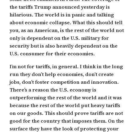
the tariffs Trump announced yesterday is
hilarious. The world is in panic and talking
about economic collapse. What this should tell
you, as an American, is the rest of the world not
only is dependent on the U.S. military for
security but is also heavily dependent on the
U.S. consumer for their economies.
I’m not for tariffs, in general. I think in the long
run they don’t help economies, don’t create
jobs, don’t foster competition and innovation.
There’s a reason the U.S. economy is
outperforming the rest of the world and it was
because the rest of the world put heavy tariffs
on our goods. This should prove tariffs are not
good for the country that imposes them. On the
surface they have the look of protecting your