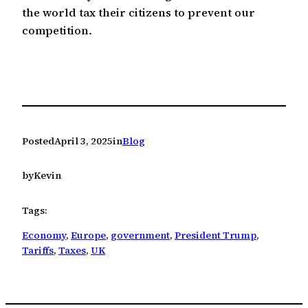
the world tax their citizens to prevent our
competition.
Posted
April 3, 2025
in
Blog
by
Kevin
Tags:
Economy
, 
Europe
, 
government
, 
President Trump
, 
Tariffs
, 
Taxes
, 
UK