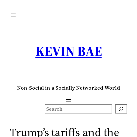
Skip
to
content
KEVIN BAE
Non-Social in a Socially Networked World
S
e
a
Trump’s tariffs and the
r