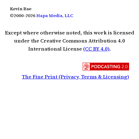
Kevin Bae
©2000-2026
Hapa Media, LLC
Except where otherwise noted, this work is licensed
under the Creative Commons Attribution 4.0
International License
(CC BY 4.0)
.
The Fine Print (Privacy, Terms & Licensing)