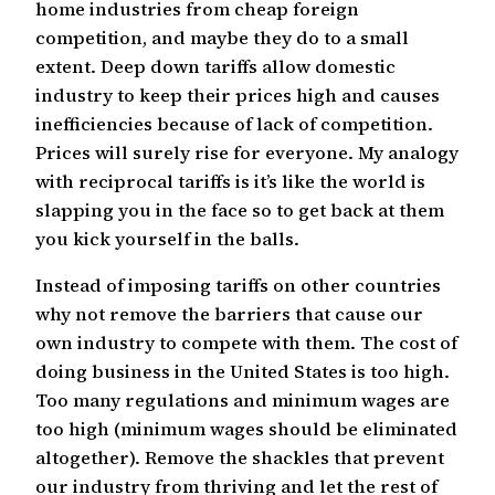
home industries from cheap foreign
competition, and maybe they do to a small
extent. Deep down tariffs allow domestic
industry to keep their prices high and causes
inefficiencies because of lack of competition.
Prices will surely rise for everyone. My analogy
with reciprocal tariffs is it’s like the world is
slapping you in the face so to get back at them
you kick yourself in the balls.
Instead of imposing tariffs on other countries
why not remove the barriers that cause our
own industry to compete with them. The cost of
doing business in the United States is too high.
Too many regulations and minimum wages are
too high (minimum wages should be eliminated
altogether). Remove the shackles that prevent
our industry from thriving and let the rest of