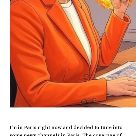
I’m in Paris right now and decided to tune into
some news channels in Paris. The coverage of