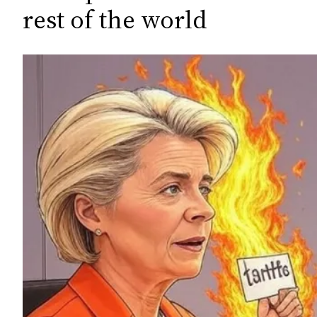
c
rest of the world
h