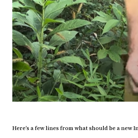
Here’s a few lines from what should be a new