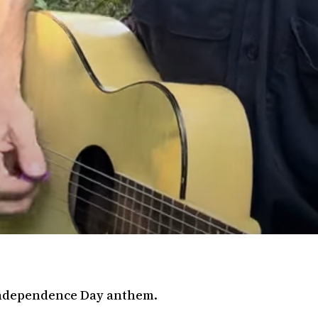
 Independence Day anthem.