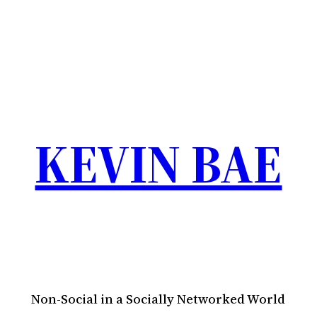
KEVIN BAE
Non-Social in a Socially Networked World