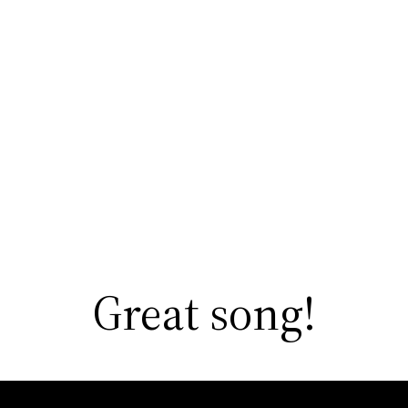
Great song!