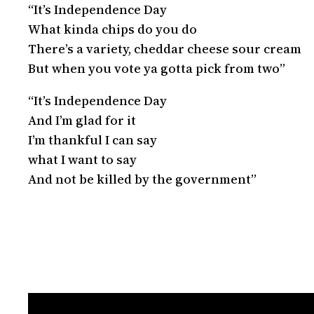
“It’s Independence Day
What kinda chips do you do
There’s a variety, cheddar cheese sour cream
But when you vote ya gotta pick from two”
“It’s Independence Day
And I’m glad for it
I’m thankful I can say
what I want to say
And not be killed by the government”