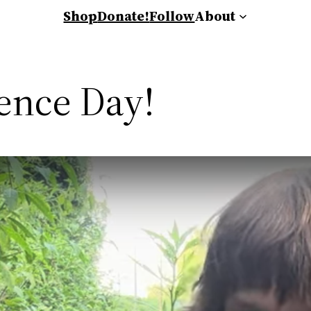
Shop
Donate!
Follow
About
ence Day!