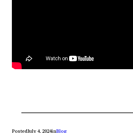
Posted
July 4, 2024
in
Blog