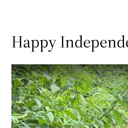
Happy Independ