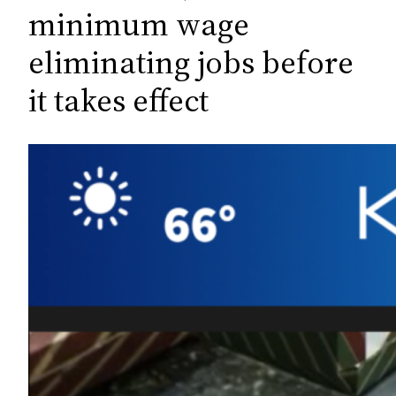
c
minimum wage
h
eliminating jobs before
it takes effect