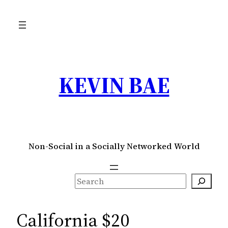
Skip
to
content
KEVIN BAE
Non-Social in a Socially Networked World
S
e
a
California $20
r