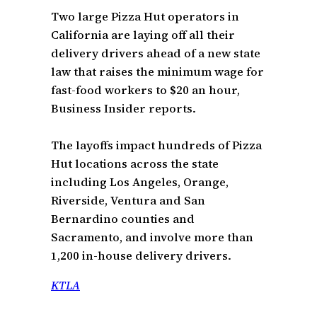
Two large Pizza Hut operators in
California are laying off all their
delivery drivers ahead of a new state
law that raises the minimum wage for
fast-food workers to $20 an hour,
Business Insider reports.
The layoffs impact hundreds of Pizza
Hut locations across the state
including Los Angeles, Orange,
Riverside, Ventura and San
Bernardino counties and
Sacramento, and involve more than
1,200 in-house delivery drivers.
KTLA