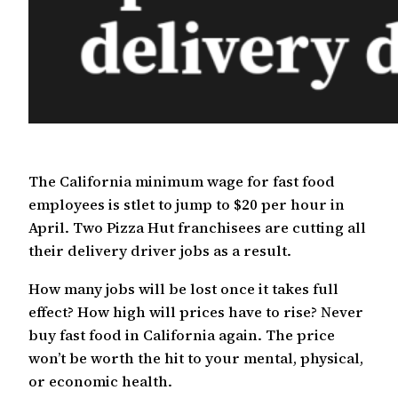
The California minimum wage for fast food
employees is stlet to jump to $20 per hour in
April. Two Pizza Hut franchisees are cutting all
their delivery driver jobs as a result.
How many jobs will be lost once it takes full
effect? How high will prices have to rise? Never
buy fast food in California again. The price
won’t be worth the hit to your mental, physical,
or economic health.