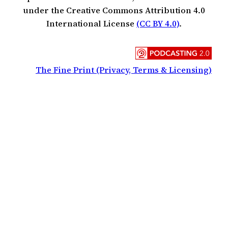
under the Creative Commons Attribution 4.0
International License
(CC BY 4.0)
.
The Fine Print (Privacy, Terms & Licensing)