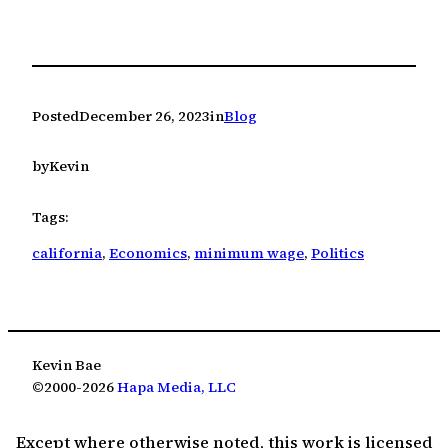
Posted
December 26, 2023
in
Blog
by
Kevin
Tags:
california
, 
Economics
, 
minimum wage
, 
Politics
Kevin Bae
©2000-2026
Hapa Media, LLC
Except where otherwise noted, this work is licensed