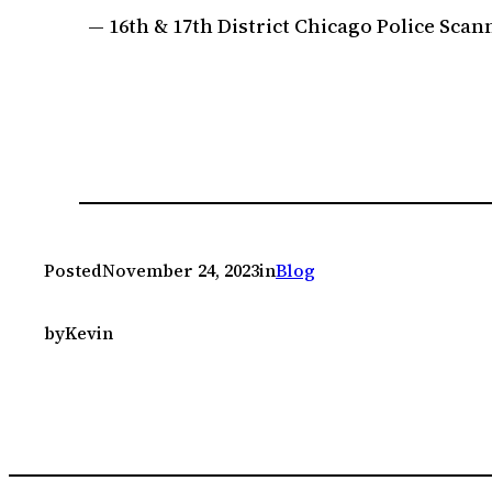
— 16th & 17th District Chicago Police Sc
Posted
November 24, 2023
in
Blog
by
Kevin