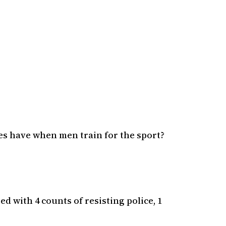
es have when men train for the sport?
d with 4 counts of resisting police, 1