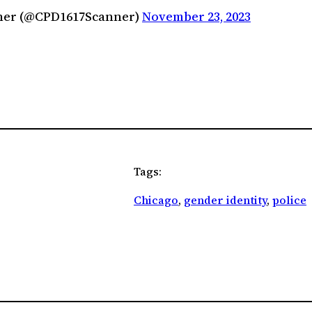
anner (@CPD1617Scanner)
November 23, 2023
Tags:
Chicago
, 
gender identity
, 
police