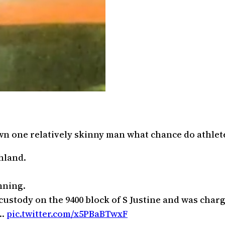
own one relatively skinny man what chance do athlet
shland.
nning.
ustody on the 9400 block of S Justine and was charge
1…
pic.twitter.com/x5PBaBTwxF