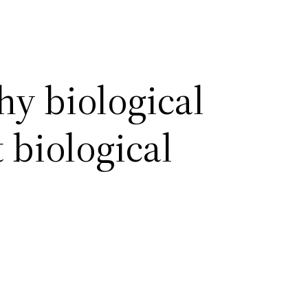
hy biological
 biological