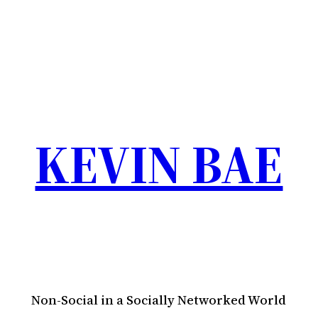
KEVIN BAE
Non-Social in a Socially Networked World