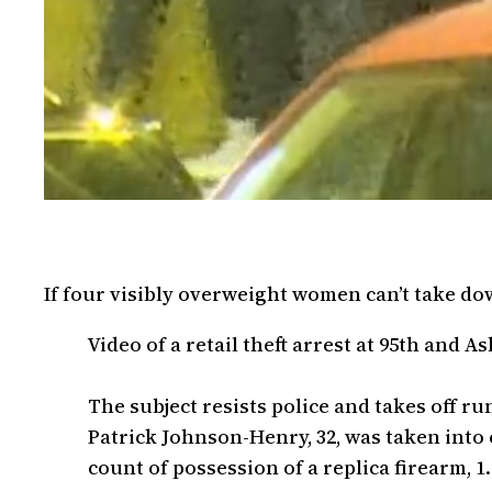
If four visibly overweight women can’t take d
Video of a retail theft arrest at 95th and A
The subject resists police and takes off ru
Patrick Johnson-Henry, 32, was taken into c
count of possession of a replica firearm, 