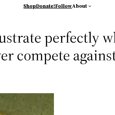
Shop
Donate!
Follow
About
lustrate perfectly w
er compete against