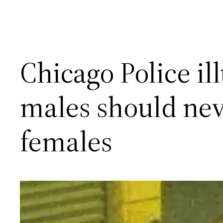
Chicago Police il
males should nev
females