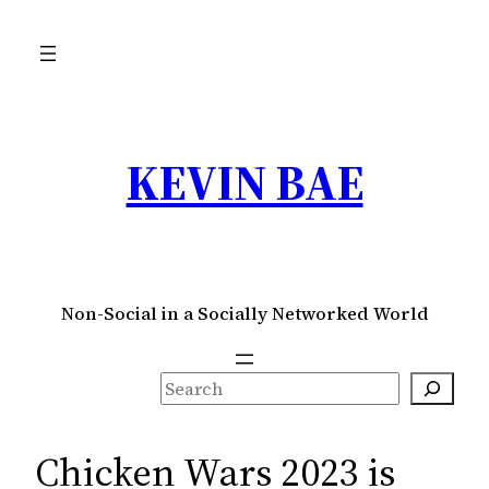
Skip
to
content
KEVIN BAE
Non-Social in a Socially Networked World
S
e
a
Chicken Wars 2023 is
r