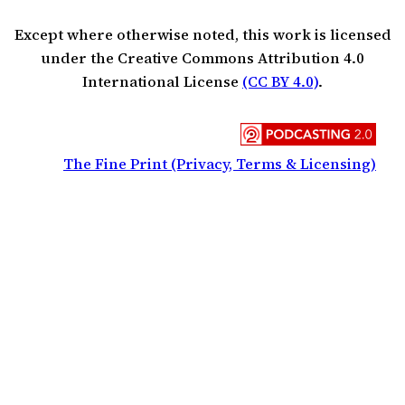
Except where otherwise noted, this work is licensed
under the Creative Commons Attribution 4.0
International License
(CC BY 4.0)
.
The Fine Print (Privacy, Terms & Licensing)