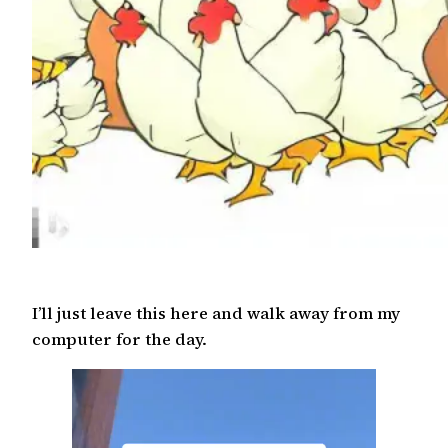
I’ll just leave this here and walk away from my
computer for the day.