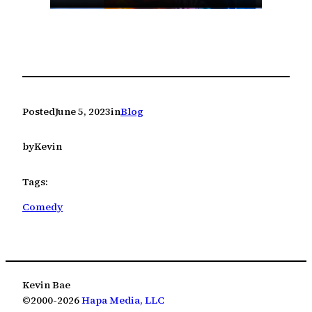
Posted
June 5, 2023
in
Blog
by
Kevin
Tags:
Comedy
Kevin Bae
©2000-2026
Hapa Media, LLC