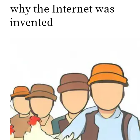
c
why the Internet was
h
invented