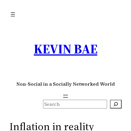
Skip
to
content
KEVIN BAE
Non-Social in a Socially Networked World
S
e
a
Inflation in reality
r