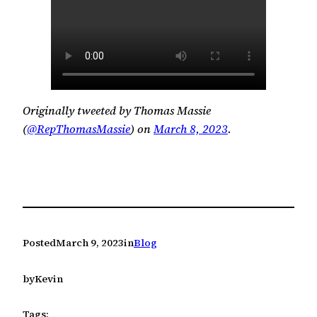
Originally tweeted by Thomas Massie
(
@RepThomasMassie
) on
March 8, 2023
.
Posted
March 9, 2023
in
Blog
by
Kevin
Tags: