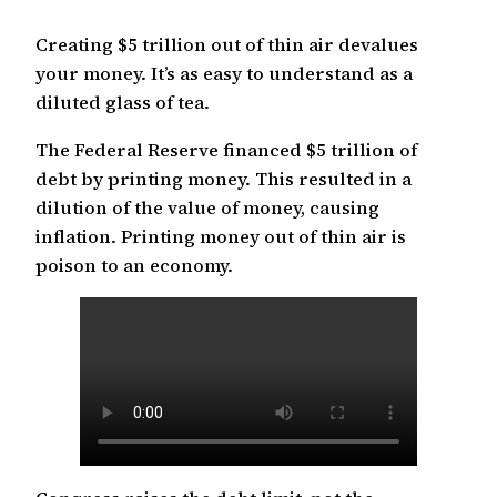
Creating $5 trillion out of thin air devalues
your money. It’s as easy to understand as a
diluted glass of tea.
The Federal Reserve financed $5 trillion of
debt by printing money. This resulted in a
dilution of the value of money, causing
inflation. Printing money out of thin air is
poison to an economy.