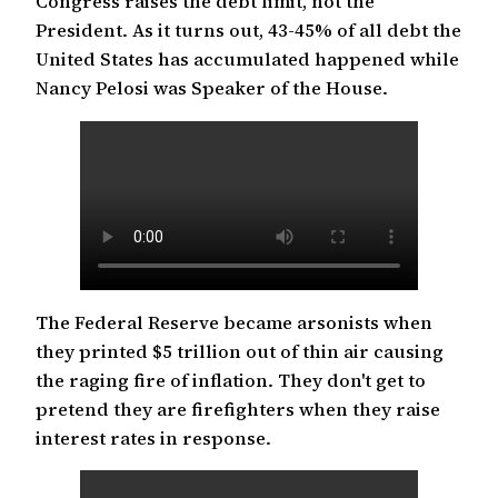
Congress raises the debt limit, not the
President. As it turns out, 43-45% of all debt the
United States has accumulated happened while
Nancy Pelosi was Speaker of the House.
The Federal Reserve became arsonists when
they printed $5 trillion out of thin air causing
the raging fire of inflation. They don't get to
pretend they are firefighters when they raise
interest rates in response.