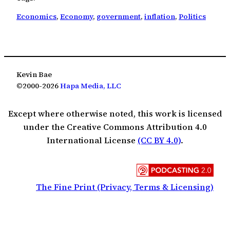
Economics
, 
Economy
, 
government
, 
inflation
, 
Politics
Kevin Bae
©2000-2026
Hapa Media, LLC
Except where otherwise noted, this work is licensed
under the Creative Commons Attribution 4.0
International License
(CC BY 4.0)
.
The Fine Print (Privacy, Terms & Licensing)