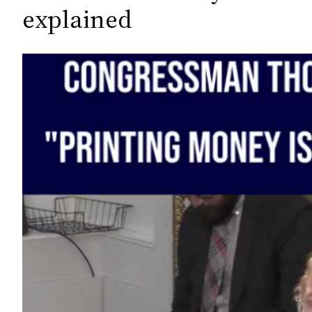
c
explained
h