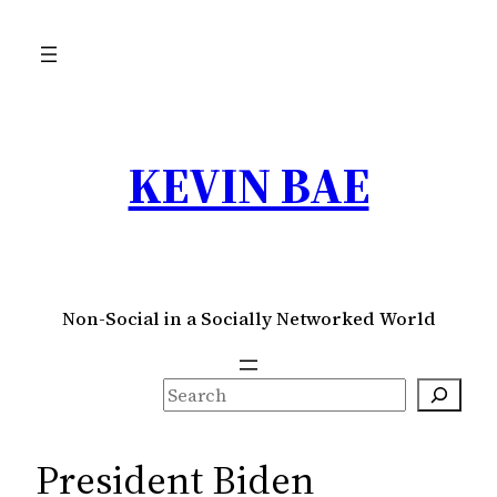
Skip
to
content
KEVIN BAE
Non-Social in a Socially Networked World
S
e
a
President Biden
r