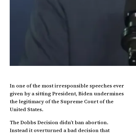
In one of the most irresponsible speeches ever
given by a sitting President, Biden undermines
the legitimacy of the Supreme Court of the
United States.
The Dobbs Decision didn’t ban abortion.
Instead it overturned a bad decision that