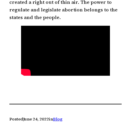
created a right out of thin air. The power to
regulate and legislate abortion belongs to the
states and the people.
Posted
June 24, 2022
in
Blog