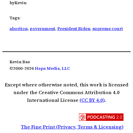
by
Kevin
Tags:
abortion
, 
government
, 
President Biden
, 
supreme court
Kevin Bae
©2000-2026
Hapa Media, LLC
Except where otherwise noted, this work is licensed
under the Creative Commons Attribution 4.0
International License
(CC BY 4.0)
.
The Fine Print (Privacy, Terms & Licensing)