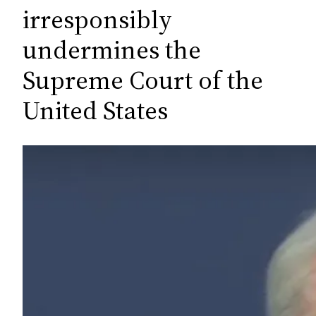
c
irresponsibly
h
undermines the
Supreme Court of the
United States