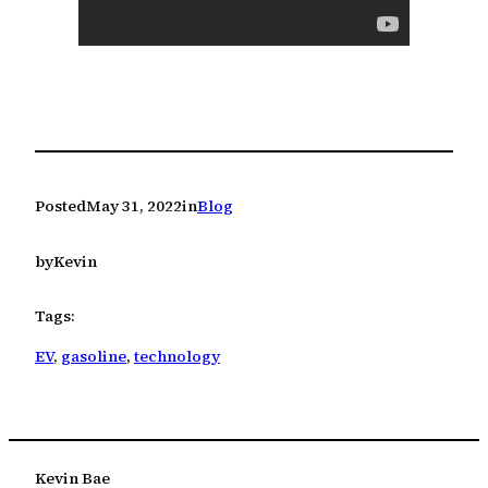
Posted
May 31, 2022
in
Blog
by
Kevin
Tags:
EV
, 
gasoline
, 
technology
Kevin Bae