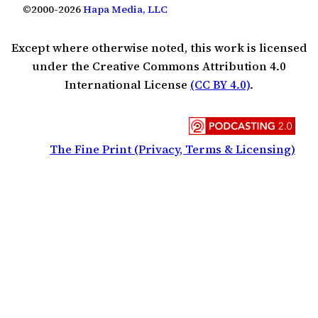
©2000-2026
Hapa Media, LLC
Except where otherwise noted, this work is licensed
under the Creative Commons Attribution 4.0
International License
(CC BY 4.0)
.
The Fine Print (Privacy, Terms & Licensing)