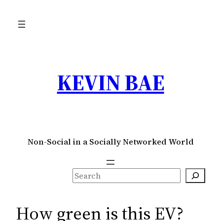
Skip
to
content
KEVIN BAE
Non-Social in a Socially Networked World
S
e
a
How green is this EV?
r