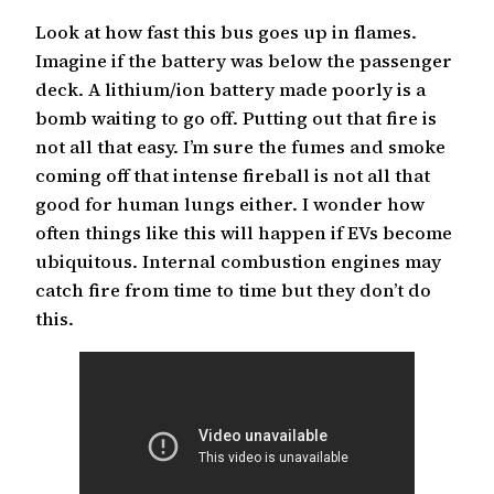
Look at how fast this bus goes up in flames.
Imagine if the battery was below the passenger
deck. A lithium/ion battery made poorly is a
bomb waiting to go off. Putting out that fire is
not all that easy. I’m sure the fumes and smoke
coming off that intense fireball is not all that
good for human lungs either. I wonder how
often things like this will happen if EVs become
ubiquitous. Internal combustion engines may
catch fire from time to time but they don’t do
this.