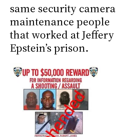
c
same security camera
h
maintenance people
that worked at Jeffery
Epstein’s prison.