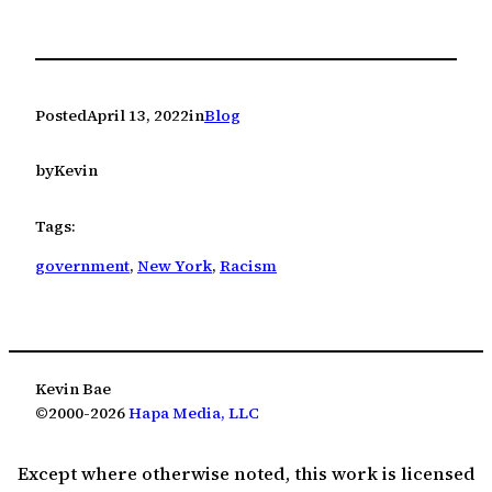
Posted
April 13, 2022
in
Blog
by
Kevin
Tags:
government
, 
New York
, 
Racism
Kevin Bae
©2000-2026
Hapa Media, LLC
Except where otherwise noted, this work is licensed