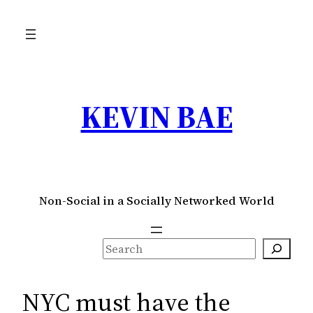
Skip
to
content
KEVIN BAE
Non-Social in a Socially Networked World
S
e
a
NYC must have the
r