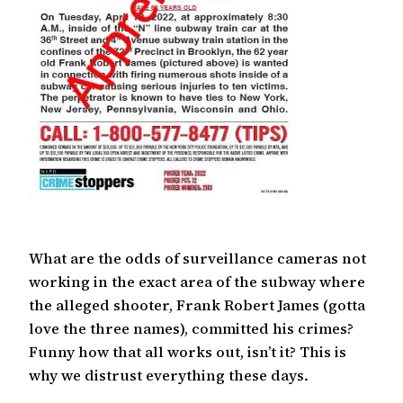
What are the odds of surveillance cameras not
working in the exact area of the subway where
the alleged shooter, Frank Robert James (gotta
love the three names), committed his crimes?
Funny how that all works out, isn’t it? This is
why we distrust everything these days.