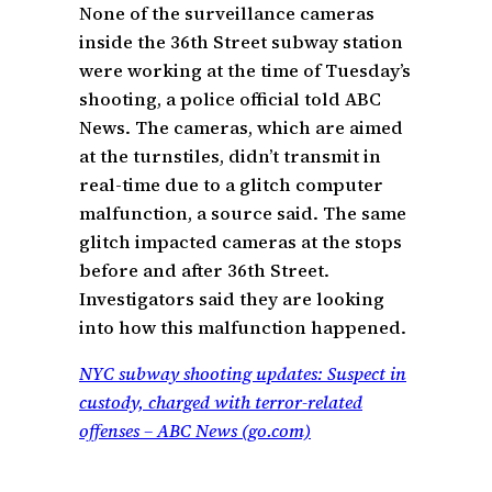
None of the surveillance cameras
inside the 36th Street subway station
were working at the time of Tuesday’s
shooting, a police official told ABC
News. The cameras, which are aimed
at the turnstiles, didn’t transmit in
real-time due to a glitch computer
malfunction, a source said. The same
glitch impacted cameras at the stops
before and after 36th Street.
Investigators said they are looking
into how this malfunction happened.
NYC subway shooting updates: Suspect in
custody, charged with terror-related
offenses – ABC News (go.com)