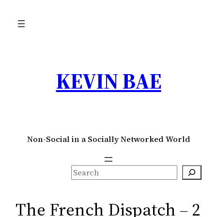
Skip
to
content
KEVIN BAE
Non-Social in a Socially Networked World
S
e
a
The French Dispatch – 2
r