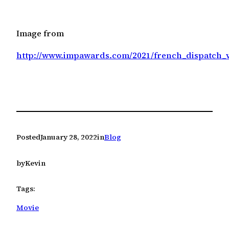
Image from
http://www.impawards.com/2021/french_dispatch_
Posted
January 28, 2022
in
Blog
by
Kevin
Tags:
Movie