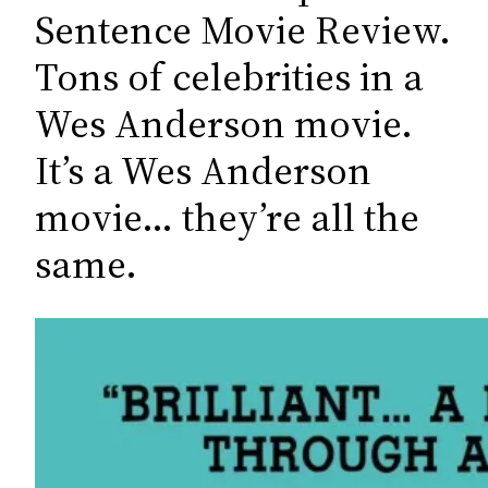
c
Sentence Movie Review.
h
Tons of celebrities in a
Wes Anderson movie.
It’s a Wes Anderson
movie… they’re all the
same.