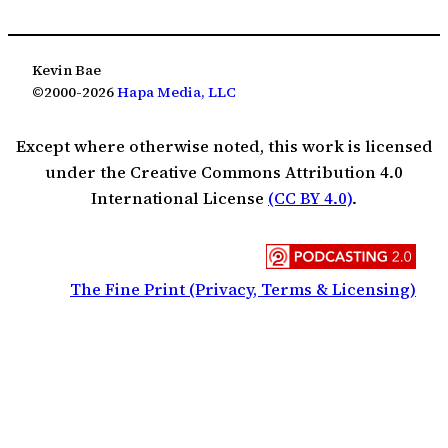
Kevin Bae
©2000-2026
Hapa Media, LLC
Except where otherwise noted, this work is licensed
under the Creative Commons Attribution 4.0
International License
(CC BY 4.0)
.
The Fine Print (Privacy, Terms & Licensing)