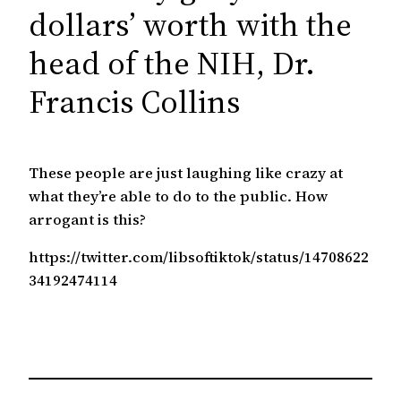
c
dollars’ worth with the
h
head of the NIH, Dr.
Francis Collins
These people are just laughing like crazy at
what they’re able to do to the public. How
arrogant is this?
https://twitter.com/libsoftiktok/status/14708622
34192474114