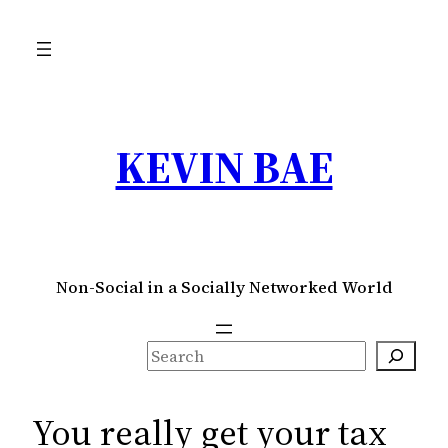
Skip
to
content
KEVIN BAE
Non-Social in a Socially Networked World
S
e
a
You really get your tax
r