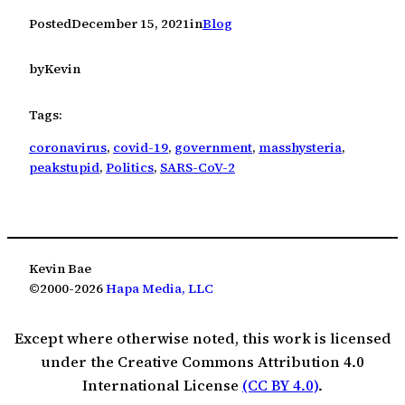
Posted
December 15, 2021
in
Blog
by
Kevin
Tags:
coronavirus
, 
covid-19
, 
government
, 
masshysteria
, 
peakstupid
, 
Politics
, 
SARS-CoV-2
Kevin Bae
©2000-2026
Hapa Media, LLC
Except where otherwise noted, this work is licensed
under the Creative Commons Attribution 4.0
International License
(CC BY 4.0)
.