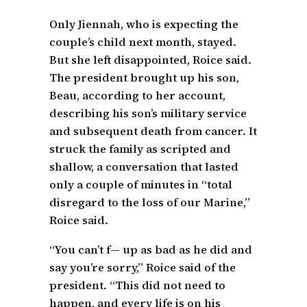
Only Jiennah, who is expecting the
couple’s child next month, stayed.
But she left disappointed, Roice said.
The president brought up his son,
Beau, according to her account,
describing his son’s military service
and subsequent death from cancer. It
struck the family as scripted and
shallow, a conversation that lasted
only a couple of minutes in “total
disregard to the loss of our Marine,”
Roice said.
“You can’t f— up as bad as he did and
say you’re sorry,” Roice said of the
president. “This did not need to
happen, and every life is on his