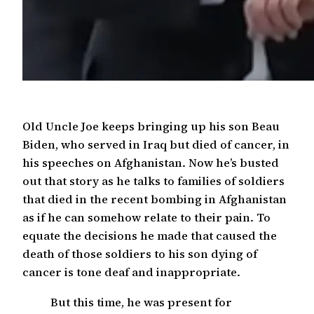
Old Uncle Joe keeps bringing up his son Beau
Biden, who served in Iraq but died of cancer, in
his speeches on Afghanistan. Now he’s busted
out that story as he talks to families of soldiers
that died in the recent bombing in Afghanistan
as if he can somehow relate to their pain. To
equate the decisions he made that caused the
death of those soldiers to his son dying of
cancer is tone deaf and inappropriate.
But this time, he was present for