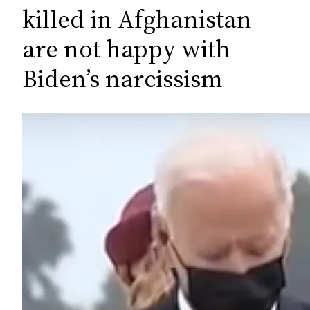
c
killed in Afghanistan
h
are not happy with
Biden’s narcissism