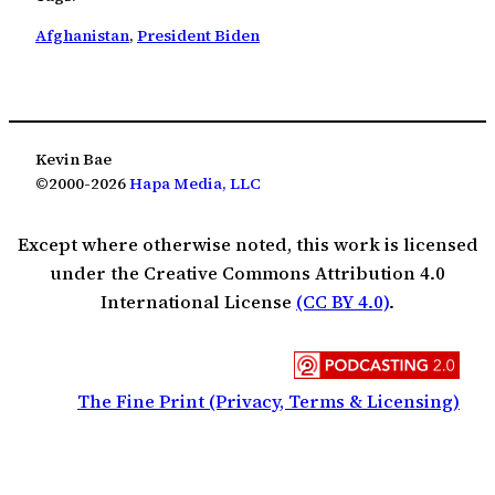
Afghanistan
, 
President Biden
Kevin Bae
©2000-2026
Hapa Media, LLC
Except where otherwise noted, this work is licensed
under the Creative Commons Attribution 4.0
International License
(CC BY 4.0)
.
The Fine Print (Privacy, Terms & Licensing)