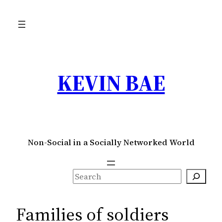
Skip
to
content
KEVIN BAE
Non-Social in a Socially Networked World
S
e
a
Families of soldiers
r