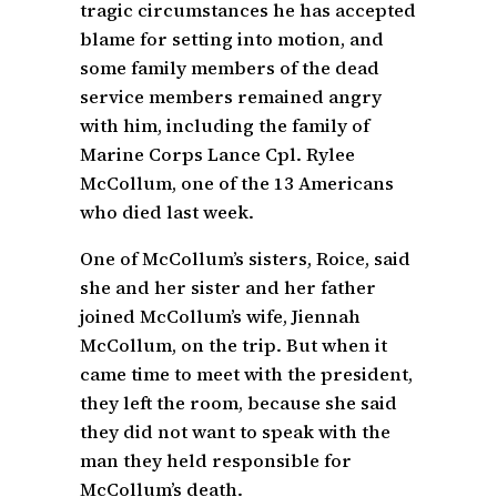
tragic circumstances he has accepted
blame for setting into motion, and
some family members of the dead
service members remained angry
with him, including the family of
Marine Corps Lance Cpl. Rylee
McCollum, one of the 13 Americans
who died last week.
One of McCollum’s sisters, Roice, said
she and her sister and her father
joined McCollum’s wife, Jiennah
McCollum, on the trip. But when it
came time to meet with the president,
they left the room, because she said
they did not want to speak with the
man they held responsible for
McCollum’s death.