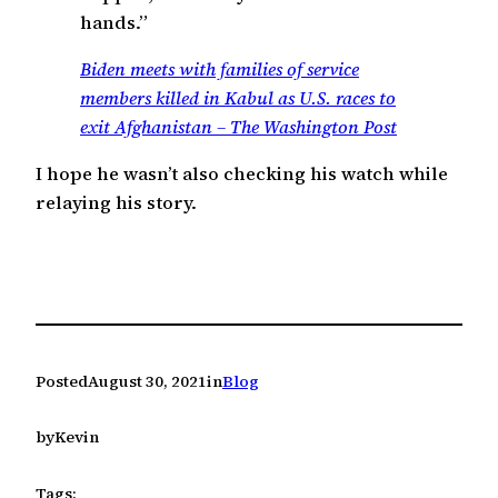
hands.”
Biden meets with families of service
members killed in Kabul as U.S. races to
exit Afghanistan – The Washington Post
I hope he wasn’t also checking his watch while
relaying his story.
Posted
August 30, 2021
in
Blog
by
Kevin
Tags: