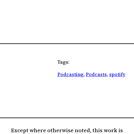
Tags:
Podcasting
, 
Podcasts
, 
spotify
Except where otherwise noted, this work is