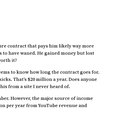
ure contract that pays him likely way more
ms to have waned. He gained money but lost
orth it?
ems to know how long the contract goes for.
 kicks. That’s $20 million a year. Does anyone
is from a site I never heard of.
mber. However, the major source of income
llion per year from YouTube revenue and