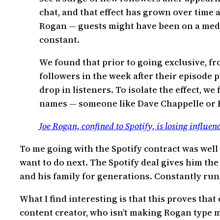
chat, and that effect has grown over time 
Rogan — guests might have been on a medi
constant.
We found that prior to going exclusive, f
followers in the week after their episode 
drop in listeners. To isolate the effect, 
names — someone like Dave Chappelle or E
Joe Rogan, confined to Spotify, is losing influen
To me going with the Spotify contract was well
want to do next. The Spotify deal gives him the
and his family for generations. Constantly ru
What I find interesting is that this proves tha
content creator, who isn’t making Rogan type m