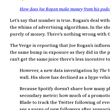
How does Joe Rogan make money from his podc
Let’s say that number is true. Rogan’s deal with
the whims of advertising algorithms. In the sh
purely of money. There’s nothing wrong with t
The Verge is reporting that Joe Rogan’s influen
the same bump in exposure as they did in the p
can’t get the same juice there’s less incentive t
However, a new data investigation by
The V
wall. His show has declined as a hype veh
Because Spotify doesn’t share how many pl
secondary metric: how much of a promotiona
Blade to track the Twitter following of e
see a surge of new followers after appeari