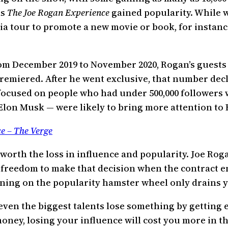
as
The Joe Rogan Experience
gained popularity. While w
a tour to promote a new movie or book, for instanc
rom December 2019 to November 2020, Rogan’s guests 
premiered. After he went exclusive, that number decl
we focused on people who had under 500,000 follower
lon Musk — were likely to bring more attention to 
ce – The Verge
 worth the loss in influence and popularity. Joe Ro
 freedom to make that decision when the contract end
nning on the popularity hamster wheel only drains y
t even the biggest talents lose something by getting
oney, losing your influence will cost you more in t