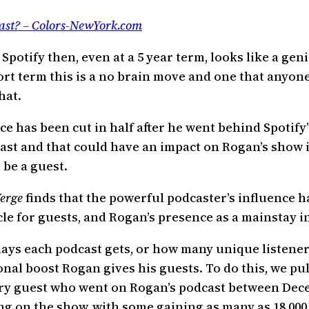
ast? – Colors-NewYork.com
 Spotify then, even at a 5 year term, looks like a ge
ort term this is a no brain move and one that anyon
hat.
ce has been cut in half after he went behind Spotify
ast and that could have an impact on Rogan’s show 
o be a guest.
erge
finds that the powerful podcaster’s influence h
icle for guests, and Rogan’s presence as a mainstay
ays each podcast gets, or how many unique listeners
l boost Rogan gives his guests. To do this, we pull
very guest who went on Rogan’s podcast between Dece
ng on the show, with some gaining as many as 18,000