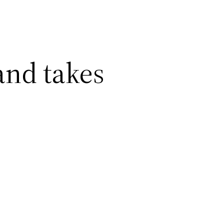
and takes