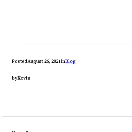
Posted
August 26, 2021
in
Blog
by
Kevin