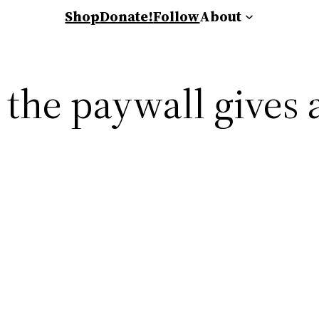
Shop
Donate!
Follow
About
 the paywall gives 