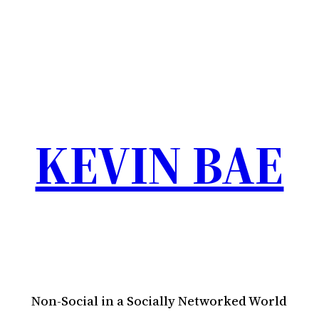
KEVIN BAE
Non-Social in a Socially Networked World