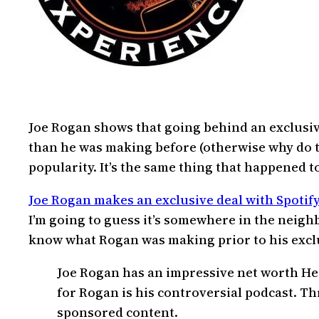
Joe Rogan shows that going behind an exclusive
than he was making before (otherwise why do th
popularity. It’s the same thing that happened t
Joe Rogan makes an exclusive deal with Spotify 
I’m going to guess it’s somewhere in the neighbo
know what Rogan was making prior to his exclusi
Joe Rogan has an impressive net worth He
for Rogan is his controversial podcast. T
sponsored content.