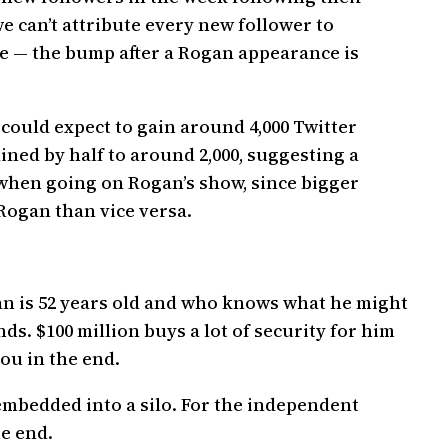
e can’t attribute every new follower to
e — the bump after a Rogan appearance is
could expect to gain around 4,000 Twitter
ined by half to around 2,000, suggesting a
s when going on Rogan’s show, since bigger
Rogan than vice versa.
gan is 52 years old and who knows what he might
s. $100 million buys a lot of security for him
ou in the end.
 embedded into a silo. For the independent
he end.