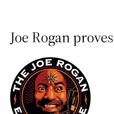
Joe Rogan proves