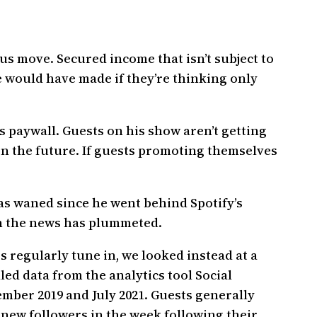
nius move. Secured income that isn’t subject to
e would have made if they’re thinking only
’s paywall. Guests on his show aren’t getting
in the future. If guests promoting themselves
as waned since he went behind Spotify’s
 in the news has plummeted.
 regularly tune in, we looked instead at a
ed data from the analytics tool Social
mber 2019 and July 2021. Guests generally
 new followers in the week following their