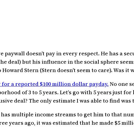
 paywall doesn’t pay in every respect. He has a sec
e deal) but his influence in the social sphere see
o Howard Stern (Stern doesn’t seem to care). Was it w
for a reported $100 million dollar payday.
No one se
rhood of 3 to 5 years. Let’s go with 5 years just for
ve deal? The only estimate I was able to find was th
 has multiple income streams to get him to that nu
hree years ago, it was estimated that he made $5 mi