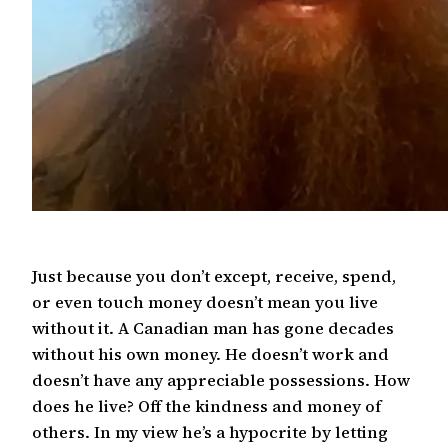
Just because you don’t except, receive, spend,
or even touch money doesn’t mean you live
without it. A Canadian man has gone decades
without his own money. He doesn’t work and
doesn’t have any appreciable possessions. How
does he live? Off the kindness and money of
others. In my view he’s a hypocrite by letting