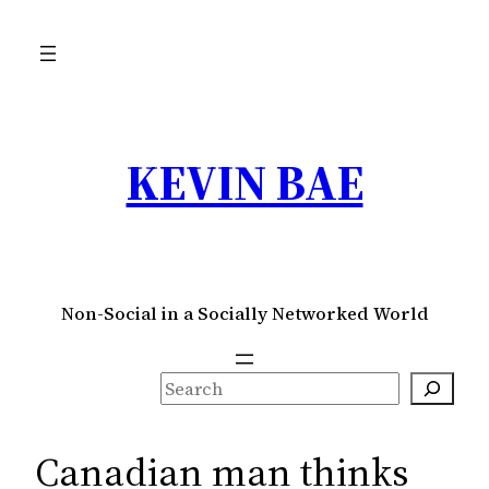
Skip
to
content
KEVIN BAE
Non-Social in a Socially Networked World
S
e
a
Canadian man thinks
r