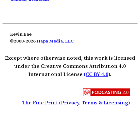
Kevin Bae
©2000-2026
Hapa Media, LLC
Except where otherwise noted, this work is licensed
under the Creative Commons Attribution 4.0
International License
(CC BY 4.0)
.
The Fine Print (Privacy, Terms & Licensing)