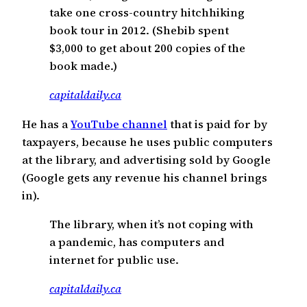
take one cross-country hitchhiking
book tour in 2012. (Shebib spent
$3,000 to get about 200 copies of the
book made.)
capitaldaily.ca
He has a
YouTube channel
that is paid for by
taxpayers, because he uses public computers
at the library, and advertising sold by Google
(Google gets any revenue his channel brings
in).
The library, when it’s not coping with
a pandemic, has computers and
internet for public use.
capitaldaily.ca