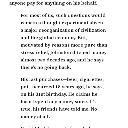
anyone pay for anything on his behalf.
For most of us, such questions would
remain a thought experiment absent
a major reorganization of civilization
and the global economy. But,
motivated by reasons more pure than
stress relief, Johnston ditched money
almost two decades ago, and he says
there’s no going back.
His last purchases—beer, cigarettes,
pot—occurred 18 years ago, he says,
on his 31st birthday. He claims he
hasn’t spent any money since. It’s
true, his friends have told me. No
money at all.