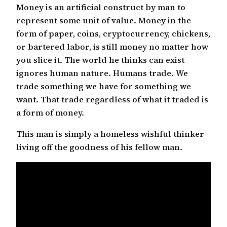
Money is an artificial construct by man to
represent some unit of value. Money in the
form of paper, coins, cryptocurrency, chickens,
or bartered labor, is still money no matter how
you slice it. The world he thinks can exist
ignores human nature. Humans trade. We
trade something we have for something we
want. That trade regardless of what it traded is
a form of money.
This man is simply a homeless wishful thinker
living off the goodness of his fellow man.