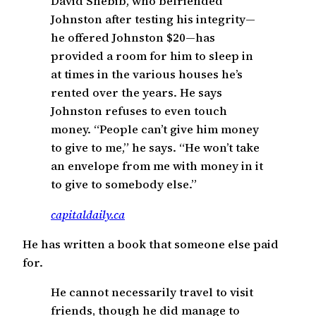
David Shebib, who befriended
Johnston after testing his integrity—
he offered Johnston $20—has
provided a room for him to sleep in
at times in the various houses he’s
rented over the years. He says
Johnston refuses to even touch
money. “People can’t give him money
to give to me,” he says. “He won’t take
an envelope from me with money in it
to give to somebody else.”
capitaldaily.ca
He has written a book that someone else paid
for.
He cannot necessarily travel to visit
friends, though he did manage to