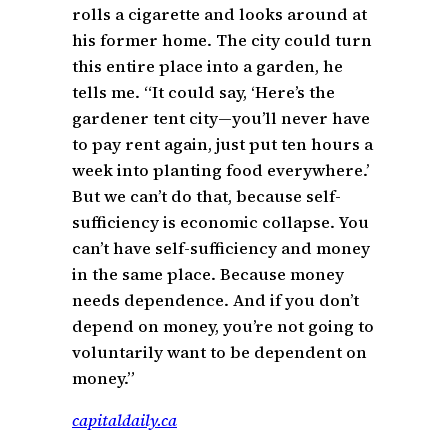
rolls a cigarette and looks around at
his former home. The city could turn
this entire place into a garden, he
tells me. “It could say, ‘Here’s the
gardener tent city—you’ll never have
to pay rent again, just put ten hours a
week into planting food everywhere.’
But we can’t do that, because self-
sufficiency is economic collapse. You
can’t have self-sufficiency and money
in the same place. Because money
needs dependence. And if you don’t
depend on money, you’re not going to
voluntarily want to be dependent on
money.”
capitaldaily.ca