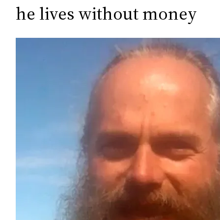
c
he lives without money
h