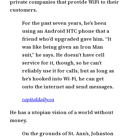
private companies that provide WiFi to their
customers.
For the past seven years, he’s been
using an Android HTC phone that a
friend who’d upgraded gave him. “It
was like being given an Iron Man
suit,” he says. He doesn’t have cell
service for it, though, so he can’t
reliably use it for calls, but as long as
he’s hooked into Wi-Fi, he can get
onto the internet and send messages.
capitaldaily.ca
He has a utopian vision of a world without
money.
On the grounds of St. Ann’s, Johnston