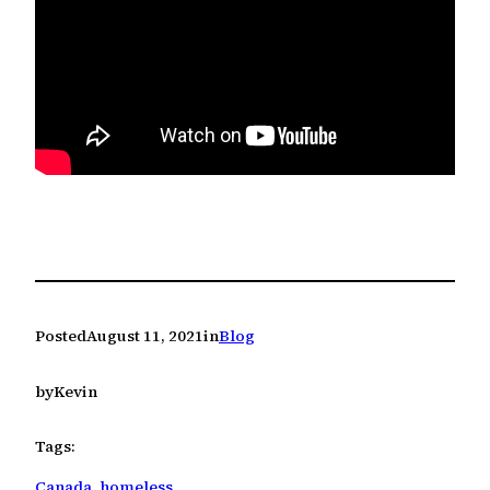
Posted
August 11, 2021
in
Blog
by
Kevin
Tags:
Canada
, 
homeless