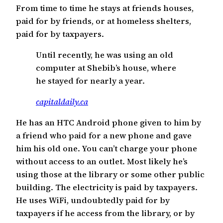
From time to time he stays at friends houses,
paid for by friends, or at homeless shelters,
paid for by taxpayers.
Until recently, he was using an old
computer at Shebib’s house, where
he stayed for nearly a year.
capitaldaily.ca
He has an HTC Android phone given to him by
a friend who paid for a new phone and gave
him his old one. You can’t charge your phone
without access to an outlet. Most likely he’s
using those at the library or some other public
building. The electricity is paid by taxpayers.
He uses WiFi, undoubtedly paid for by
taxpayers if he access from the library, or by