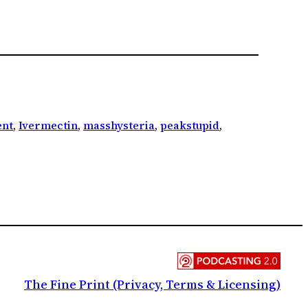
nt
, 
Ivermectin
, 
masshysteria
, 
peakstupid
, 
The Fine Print (Privacy, Terms & Licensing)