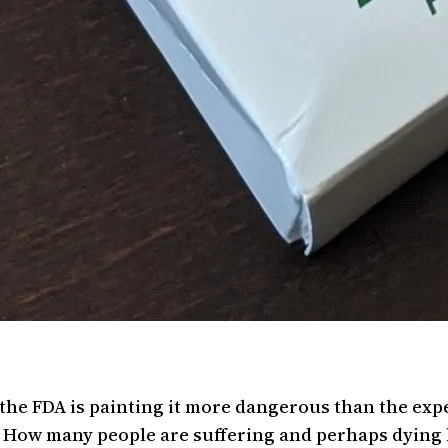
d the FDA is painting it more dangerous than the ex
c. How many people are suffering and perhaps dying 