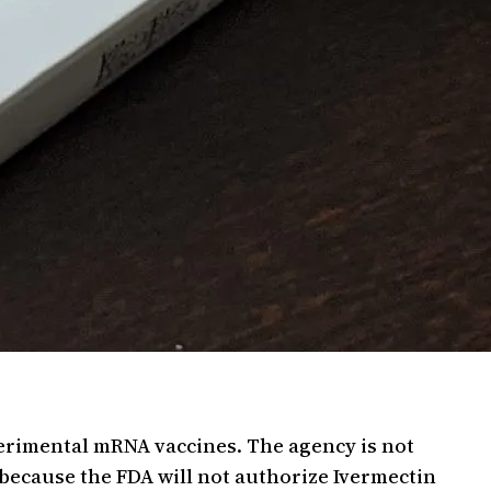
perimental mRNA vaccines. The agency is not
because the FDA will not authorize Ivermectin