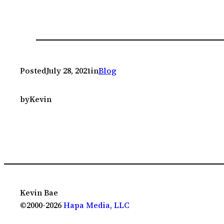
Posted
July 28, 2021
in
Blog
by
Kevin
Kevin Bae
©2000-2026
Hapa Media, LLC