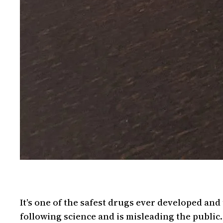
It’s one of the safest drugs ever developed an
following science and is misleading the publi