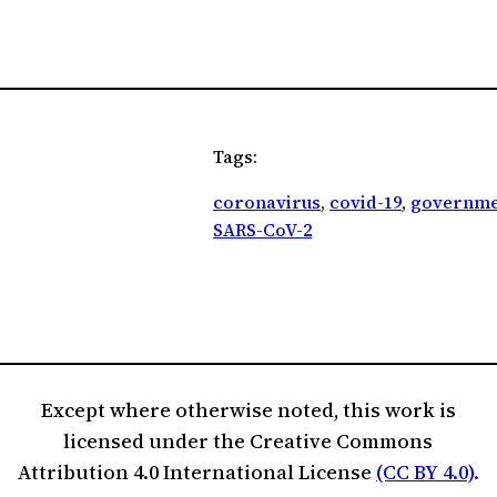
Tags:
coronavirus
, 
covid-19
, 
governme
SARS-CoV-2
Except where otherwise noted, this work is
licensed under the Creative Commons
Attribution 4.0 International License
(CC BY 4.0)
.