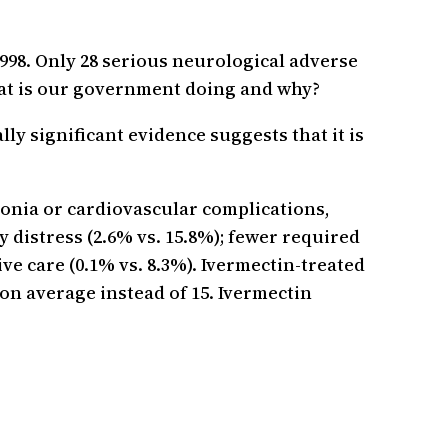
998. Only 28 serious neurological adverse
hat is our government doing and why?
lly significant evidence suggests that it is
monia or cardiovascular complications,
 distress (2.6% vs. 15.8%); fewer required
ve care (0.1% vs. 8.3%). Ivermectin-treated
s on average instead of 15. Ivermectin