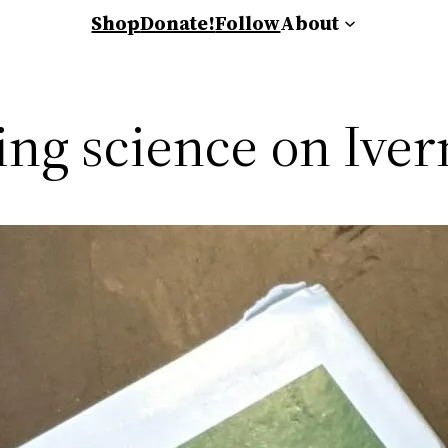
Shop
Donate!
Follow
About
wing science on Ive