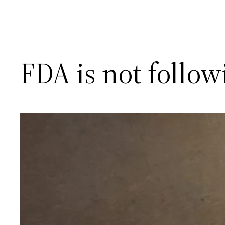
FDA is not follo