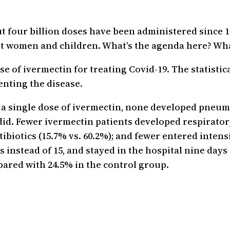
t four billion doses have been administered since 1
ant women and children. What’s the agenda here? W
se of ivermectin for treating Covid-19. The statistica
enting the disease.
d a single dose of ivermectin, none developed pneu
did. Fewer ivermectin patients developed respiratory
ibiotics (15.7% vs. 60.2%); and fewer entered intensi
ys instead of 15, and stayed in the hospital nine day
ared with 24.5% in the control group.