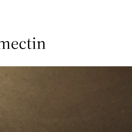
rmectin