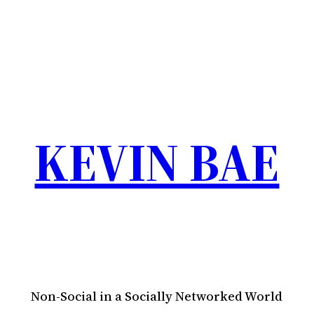
KEVIN BAE
Non-Social in a Socially Networked World