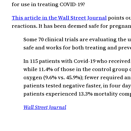
for use in treating COVID-19?
This article in the Wall Street Journal
points ou
reactions. It has been deemed safe for pregn
Some 70 clinical trials are evaluating the u
safe and works for both treating and prev
In 115 patients with Covid-19 who receive
while 11.4% of those in the control group 
oxygen (9.6% vs. 45.9%); fewer required ant
patients tested negative faster, in four da
patients experienced 13.3% mortality comp
Wall Street Journal