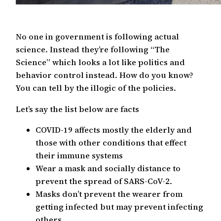
No one in government is following actual
science. Instead they’re following “The
Science” which looks a lot like politics and
behavior control instead. How do you know?
You can tell by the illogic of the policies.
Let’s say the list below are facts
COVID-19 affects mostly the elderly and
those with other conditions that effect
their immune systems
Wear a mask and socially distance to
prevent the spread of SARS-CoV-2.
Masks don’t prevent the wearer from
getting infected but may prevent infecting
others.