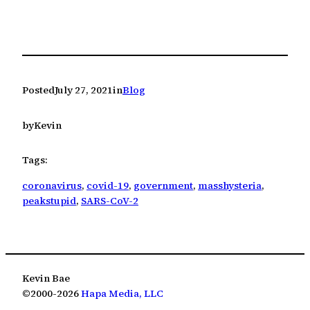
Posted
July 27, 2021
in
Blog
by
Kevin
Tags:
coronavirus
, 
covid-19
, 
government
, 
masshysteria
, 
peakstupid
, 
SARS-CoV-2
Kevin Bae
©2000-2026
Hapa Media, LLC