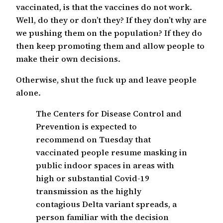
vaccinated, is that the vaccines do not work.
Well, do they or don’t they? If they don’t why are
we pushing them on the population? If they do
then keep promoting them and allow people to
make their own decisions.
Otherwise, shut the fuck up and leave people
alone.
The Centers for Disease Control and
Prevention is expected to
recommend on Tuesday that
vaccinated people resume masking in
public indoor spaces in areas with
high or substantial Covid-19
transmission as the highly
contagious Delta variant spreads, a
person familiar with the decision