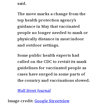
said.
The move marks a change from the
top health protection agency’s
guidance in May that vaccinated
people no longer needed to mask or
physically distance in most indoor
and outdoor settings.
Some public health experts had
called on the CDC to revisit its mask
guidelines for vaccinated people as
cases have surged in some parts of
the country and vaccinations slowed.
Wall Street Journal
Image credit:
Google Streetview