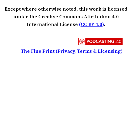
Except where otherwise noted, this work is licensed
under the Creative Commons Attribution 4.0
International License
(CC BY 4.0)
.
The Fine Print (Privacy, Terms & Licensing)