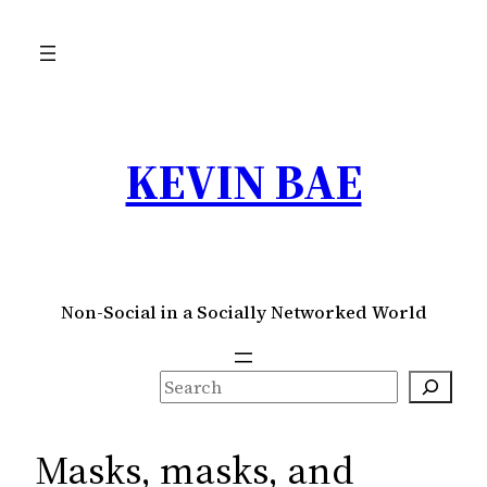
Skip
to
content
KEVIN BAE
Non-Social in a Socially Networked World
S
e
a
Masks, masks, and
r