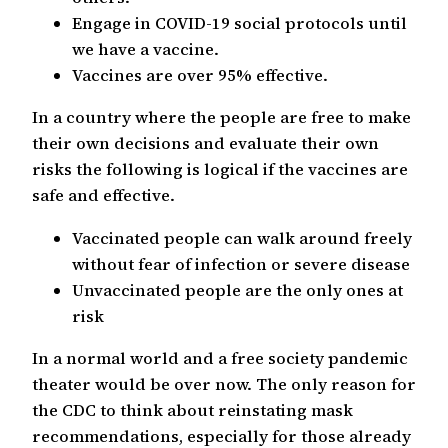
Engage in COVID-19 social protocols until
we have a vaccine.
Vaccines are over 95% effective.
In a country where the people are free to make
their own decisions and evaluate their own
risks the following is logical if the vaccines are
safe and effective.
Vaccinated people can walk around freely
without fear of infection or severe disease
Unvaccinated people are the only ones at
risk
In a normal world and a free society pandemic
theater would be over now. The only reason for
the CDC to think about reinstating mask
recommendations, especially for those already