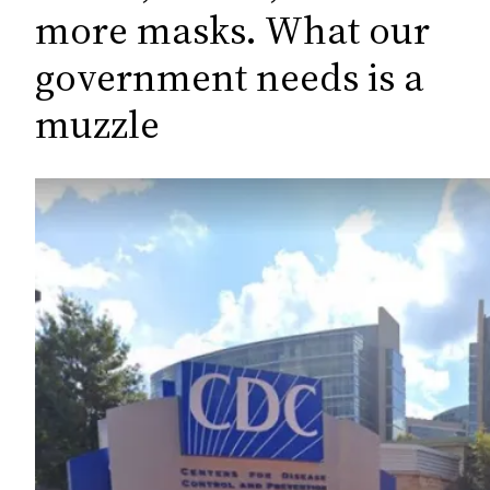
c
more masks. What our
h
government needs is a
muzzle