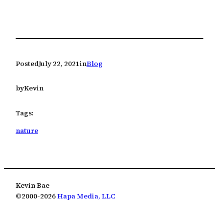
Posted
July 22, 2021
in
Blog
by
Kevin
Tags:
nature
Kevin Bae
©2000-2026
Hapa Media, LLC