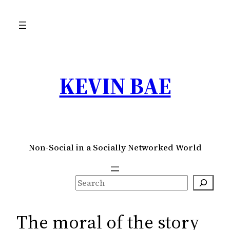
Skip
to
content
KEVIN BAE
Non-Social in a Socially Networked World
S
e
a
The moral of the story
r