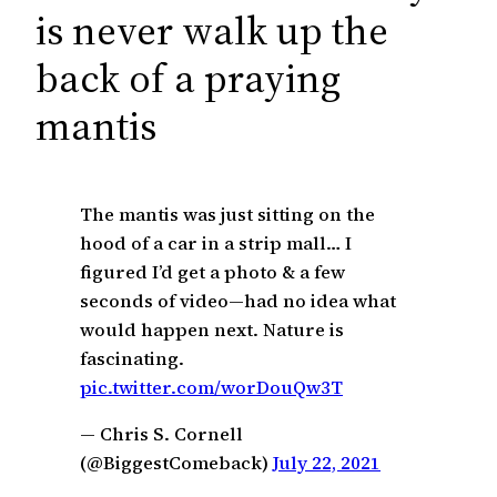
c
is never walk up the
h
back of a praying
mantis
The mantis was just sitting on the
hood of a car in a strip mall… I
figured I’d get a photo & a few
seconds of video—had no idea what
would happen next. Nature is
fascinating.
pic.twitter.com/worDouQw3T
— Chris S. Cornell
(@BiggestComeback)
July 22, 2021