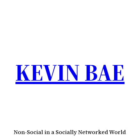
KEVIN BAE
Non-Social in a Socially Networked World