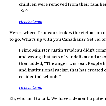
children were removed from their families
1969.
ricochet.com
Here’s where Trudeau strokes the victims on one
to go. What’s up with you Canadians? Get rid of
Prime Minister Justin Trudeau didn’t comme
and wrong that acts of vandalism and arso
then added, “The anger … is real. People
and institutional racism that has created e
residential schools.”
ricochet.com
Eh, who am I to talk. We have a dementia patient