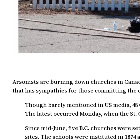
Arsonists are burning down churches in Canada
that has sympathies for those committing the 
Though barely mentioned in US media, 48 
The latest occurred Monday, when the St. 
Since mid-June, five B.C. churches were s
sites. The schools were instituted in 1874 a