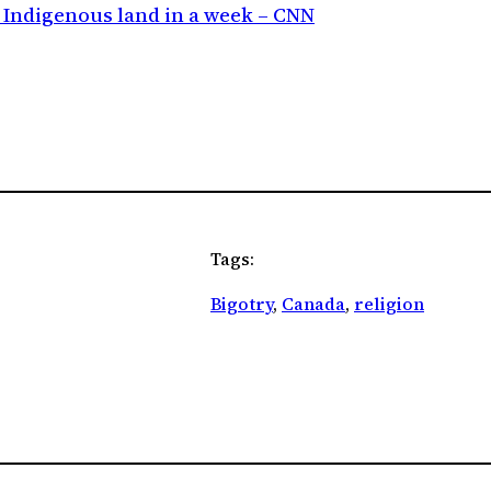
n Indigenous land in a week – CNN
Tags:
Bigotry
, 
Canada
, 
religion