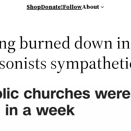
Shop
Donate!
Follow
About
ing burned down in
sonists sympatheti