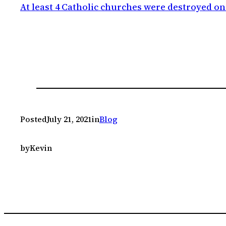
At least 4 Catholic churches were destroyed o
Posted
July 21, 2021
in
Blog
by
Kevin