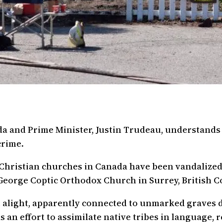
 and Prime Minister, Justin Trudeau, understands 
crime.
Christian churches in Canada have been vandalized
George Coptic Orthodox Church in Surrey, British Co
et alight, apparently connected to unmarked graves 
s an effort to assimilate native tribes in language, r