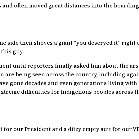
 and often moved great distances into the boarding 
 side then shoves a giant “you deserved it” right up
 this guy.
nt until reporters finally asked him about the arson
n are being seen across the country, including agai
 have gone decades and even generations living wit
xtreme difficulties for Indigenous peoples across th
 for our President and a ditzy empty suit for our VP