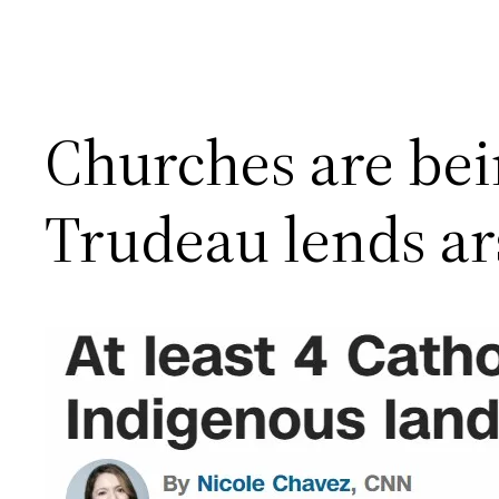
Churches are be
Trudeau lends ar