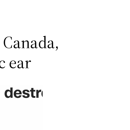
 Canada,
c ear