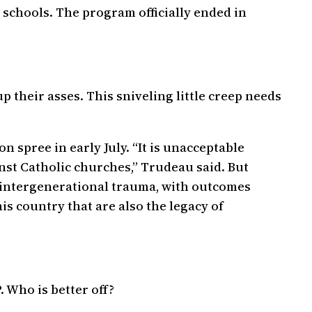
schools. The program officially ended in
 their asses. This sniveling little creep needs
 spree in early July. “It is unacceptable
nst Catholic churches,” Trudeau said. But
h intergenerational trauma, with outcomes
is country that are also the legacy of
. Who is better off?