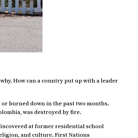
why. How can a country put up with a leader
 or burned down in the past two months.
lombia, was destroyed by fire.
discovered at former residential school
eligion, and culture. First Nations