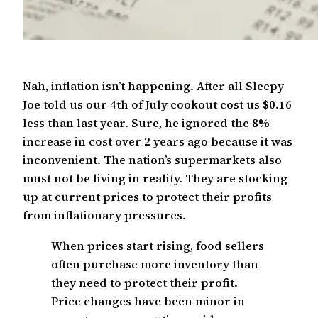
Nah, inflation isn’t happening. After all Sleepy
Joe told us our 4th of July cookout cost us $0.16
less than last year. Sure, he ignored the 8%
increase in cost over 2 years ago because it was
inconvenient. The nation’s supermarkets also
must not be living in reality. They are stocking
up at current prices to protect their profits
from inflationary pressures.
When prices start rising, food sellers
often purchase more inventory than
they need to protect their profit.
Price changes have been minor in