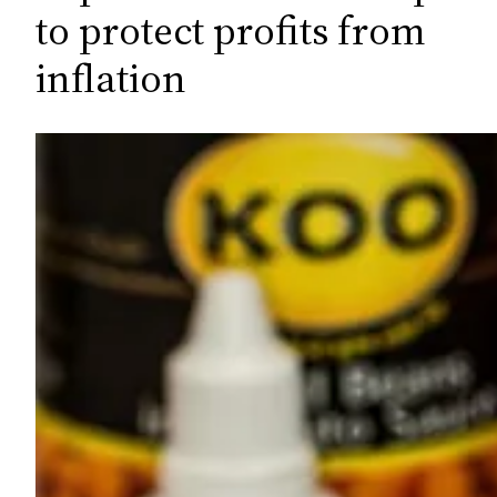
c
to protect profits from
h
inflation