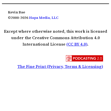
Kevin Bae
©2000-2026
Hapa Media, LLC
Except where otherwise noted, this work is licensed
under the Creative Commons Attribution 4.0
International License
(CC BY 4.0)
.
The Fine Print (Privacy, Terms & Licensing)