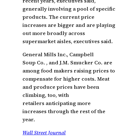
recent years, executives said,
generally involving a pool of specific
products. The current price
increases are bigger and are playing
out more broadly across
supermarket aisles, executives said.
General Mills Inc., Campbell
Soup Co. , and J.M. Smucker Co. are
among food makers raising prices to
compensate for higher costs. Meat
and produce prices have been
climbing, too, with
retailers anticipating more
increases through the rest of the
year.
Wall Street Journal