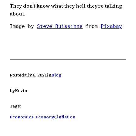
They don’t know what they hell they’re talking
about.
Image by 
Steve Buissinne
 from 
Pixabay
Posted
July 6, 2021
in
Blog
by
Kevin
Tags:
Economics
, 
Economy
, 
inflation