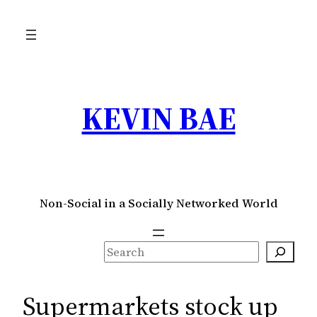
Skip
to
content
KEVIN BAE
Non-Social in a Socially Networked World
S
e
a
Supermarkets stock up
r