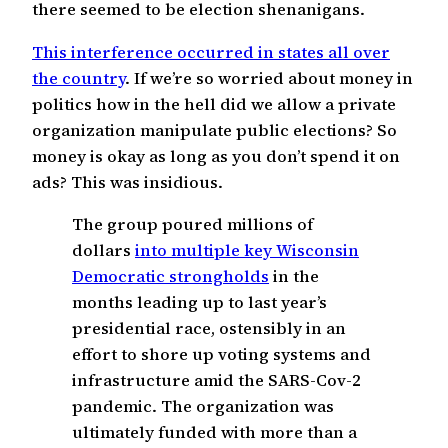
there seemed to be election shenanigans.
This interference occurred in states all over
the country
. If we’re so worried about money in
politics how in the hell did we allow a private
organization manipulate public elections? So
money is okay as long as you don’t spend it on
ads? This was insidious.
The group poured millions of
dollars
into multiple key Wisconsin
Democratic strongholds
in the
months leading up to last year’s
presidential race, ostensibly in an
effort to shore up voting systems and
infrastructure amid the SARS-Cov-2
pandemic. The organization was
ultimately funded with more than a