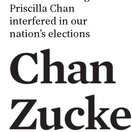
c
Priscilla Chan
h
interfered in our
nation’s elections