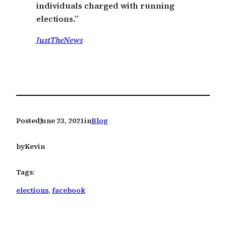
individuals charged with running
elections.”
JustTheNews
Posted
June 23, 2021
in
Blog
by
Kevin
Tags:
elections
, 
facebook