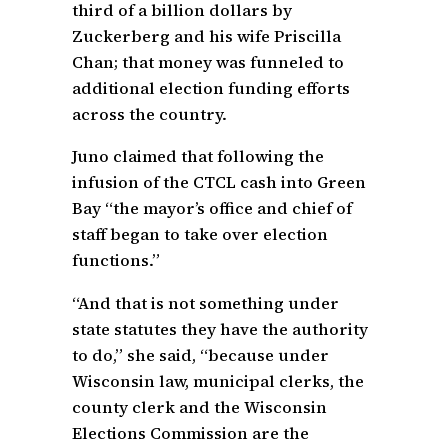
third of a billion dollars by
Zuckerberg and his wife Priscilla
Chan; that money was funneled to
additional election funding efforts
across the country.
Juno claimed that following the
infusion of the CTCL cash into Green
Bay “the mayor’s office and chief of
staff began to take over election
functions.”
“And that is not something under
state statutes they have the authority
to do,” she said, “because under
Wisconsin law, municipal clerks, the
county clerk and the Wisconsin
Elections Commission are the