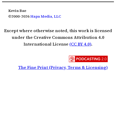
Kevin Bae
©2000-2026
Hapa Media, LLC
Except where otherwise noted, this work is licensed
under the Creative Commons Attribution 4.0
International License
(CC BY 4.0)
.
The Fine Print (Privacy, Terms & Licensing)