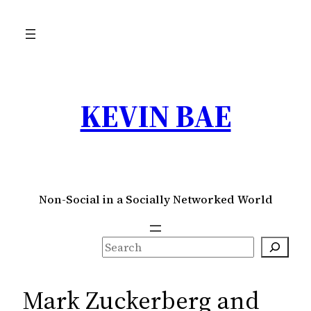
Skip
to
content
KEVIN BAE
Non-Social in a Socially Networked World
S
e
a
Mark Zuckerberg and
r