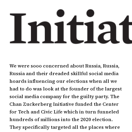
We were sooo concerned about Russia, Russia,
Russia and their dreaded skillful social media
hoards influencing our elections when all we
had to do was look at the founder of the largest
social media company for the guilty party. The
Chan Zuckerberg Initiative funded the Center
for Tech and Civic Life which in turn funneled
hundreds of millions into the 2020 election.
They specifically targeted all the places where