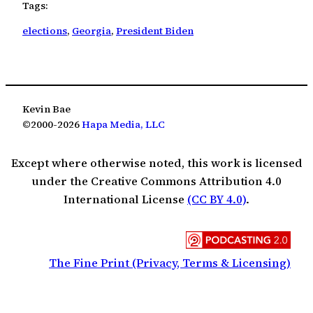
Tags:
elections
, 
Georgia
, 
President Biden
Kevin Bae
©2000-2026
Hapa Media, LLC
Except where otherwise noted, this work is licensed
under the Creative Commons Attribution 4.0
International License
(CC BY 4.0)
.
The Fine Print (Privacy, Terms & Licensing)