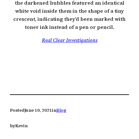
the darkened bubbles featured an identical
white void inside them in the shape of a tiny
crescent, indicating they’d been marked with
toner ink instead of a pen or pencil.
Real Clear Investigations
Posted
June 10, 2021
in
Blog
by
Kevin