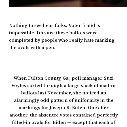
Nothing to see hear folks. Voter fraud is
impossible. I’m sure these ballots were
completed by people who really hate marking
the ovals with a pen.
When Fulton County, Ga., poll manager Suzi
Voyles sorted through a large stack of mail-in
ballots last November, she noticed an
alarmingly odd pattern of uniformity in the
markings for Joseph R. Biden. One after
another, the absentee votes contained perfectly
filled-in ovals for Biden — except that each of