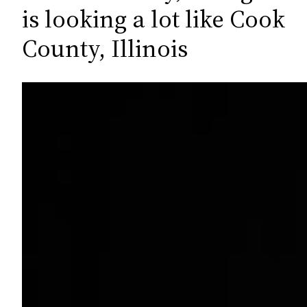
c
is looking a lot like Cook
h
County, Illinois