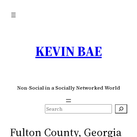
Skip
to
content
KEVIN BAE
Non-Social in a Socially Networked World
S
e
a
Fulton County, Georgia
r