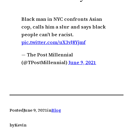
c
h
Black man in NYC confronts Asian
cop, calls him a slur and says black
people can't be racist.
pic.twitter.com/uX3vJ8Yjmf
— The Post Millennial
(@TPostMillennial)
June 9, 2021
Posted
June 9, 2021
in
Blog
by
Kevin