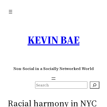
Skip
to
content
KEVIN BAE
Non-Social in a Socially Networked World
S
e
a
Racial harmony in NYC
r