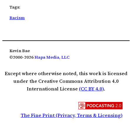
Tags:
Racism
Kevin Bae
©2000-2026
Hapa Media, LLC
Except where otherwise noted, this work is licensed
under the Creative Commons Attribution 4.0
International License
(CC BY 4.0)
.
The Fine Print (Privacy, Terms & Licensing)