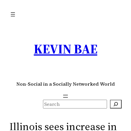
Skip
to
content
KEVIN BAE
Non-Social in a Socially Networked World
S
e
a
Illinois sees increase in
r