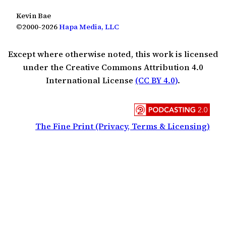
Kevin Bae
©2000-2026
Hapa Media, LLC
Except where otherwise noted, this work is licensed
under the Creative Commons Attribution 4.0
International License
(CC BY 4.0)
.
The Fine Print (Privacy, Terms & Licensing)