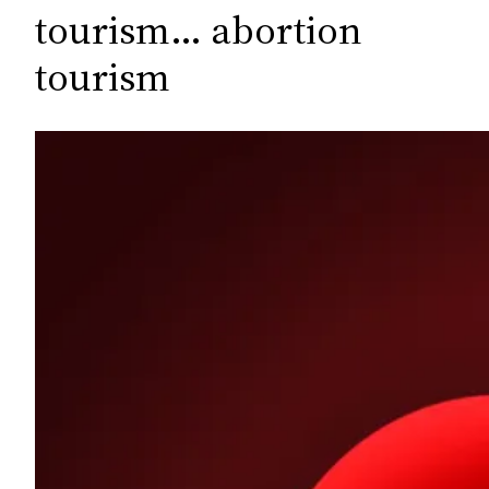
c
tourism… abortion
h
tourism