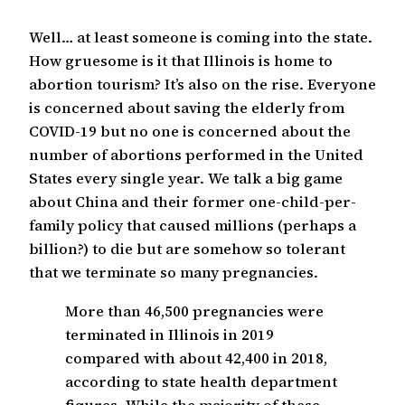
Well… at least someone is coming into the state.
How gruesome is it that Illinois is home to
abortion tourism? It’s also on the rise. Everyone
is concerned about saving the elderly from
COVID-19 but no one is concerned about the
number of abortions performed in the United
States every single year. We talk a big game
about China and their former one-child-per-
family policy that caused millions (perhaps a
billion?) to die but are somehow so tolerant
that we terminate so many pregnancies.
More than 46,500 pregnancies were
terminated in Illinois in 2019
compared with about 42,400 in 2018,
according to state health department
figures. While the majority of these