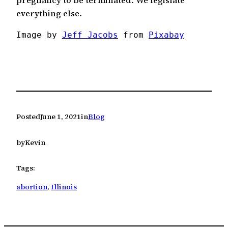
pregnancy to be terminated. We legislate
everything else.
Image by 
Jeff Jacobs
 from 
Pixabay
Posted
June 1, 2021
in
Blog
by
Kevin
Tags:
abortion
, 
Illinois