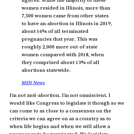
women resided in Illinois, more than
7,500 women came from other states
to have an abortion in Illinois in 2019,
about 16% of all terminated
pregnancies that year. This was
roughly 2,000 more out-of-state
women compared with 2018, when
they comprised about 13% of all
abortions statewide.
MSN News
I’m not anti-abortion. I’m not omniscient. I
would like Congress to legislate it though so we
can come to as close to a consensus on the
criteria we can agree on as a country as to
when life begins and when we will allow a