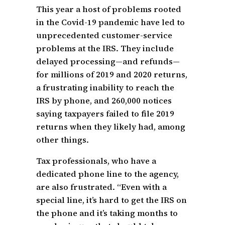
This year a host of problems rooted
in the Covid-19 pandemic have led to
unprecedented customer-service
problems at the IRS. They include
delayed processing—and refunds—
for millions of 2019 and 2020 returns,
a frustrating inability to reach the
IRS by phone, and 260,000 notices
saying taxpayers failed to file 2019
returns when they likely had, among
other things.
Tax professionals, who have a
dedicated phone line to the agency,
are also frustrated. “Even with a
special line, it’s hard to get the IRS on
the phone and it’s taking months to