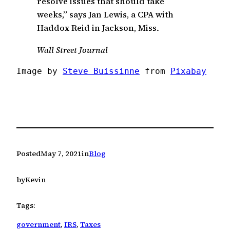
resolve issues that should take
weeks,” says Jan Lewis, a CPA with
Haddox Reid in Jackson, Miss.
Wall Street Journal
Image by 
Steve Buissinne
 from 
Pixabay
Posted
May 7, 2021
in
Blog
by
Kevin
Tags:
government
, 
IRS
, 
Taxes