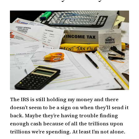
c
h
The IRS is still holding my money and there
doesn’t seem to be a sign on when they’ll send it
back. Maybe they’re having trouble finding
enough cash because of all the trillions upon
trillions we’re spending. At least I’m not alone.