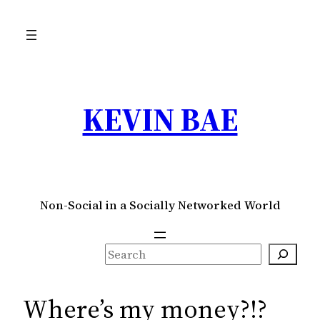
Skip
to
content
KEVIN BAE
Non-Social in a Socially Networked World
S
e
a
Where’s my money?!?
r