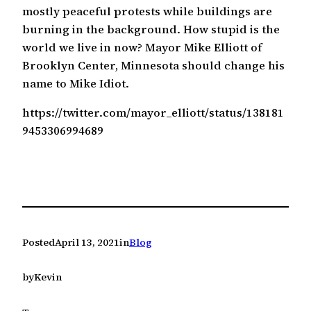
mostly peaceful protests while buildings are
burning in the background. How stupid is the
world we live in now? Mayor Mike Elliott of
Brooklyn Center, Minnesota should change his
name to Mike Idiot.
https://twitter.com/mayor_elliott/status/138181
9453306994689
Posted
April 13, 2021
in
Blog
by
Kevin