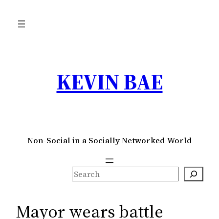
Skip
to
content
KEVIN BAE
Non-Social in a Socially Networked World
S
e
a
Mayor wears battle
r