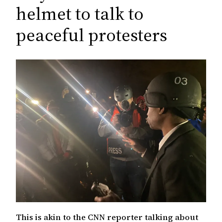
c
helmet to talk to
h
peaceful protesters
This is akin to the CNN reporter talking about