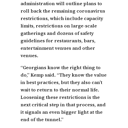
administration will outline plans to
roll back the remaining coronavirus
restrictions, which include capacity
limits, restrictions on large-scale
gatherings and dozens of safety
guidelines for restaurants, bars,
entertainment venues and other
venues.
“Georgians know the right thing to
do,” Kemp said. “They know the value
in best practices, but they also can’t
wait to return to their normal life.
Loosening these restrictions is the
next critical step in that process, and
it signals an even bigger light at the
end of the tunnel.”