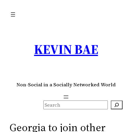
Skip
to
content
KEVIN BAE
Non-Social in a Socially Networked World
S
e
a
Georgia to join other
r