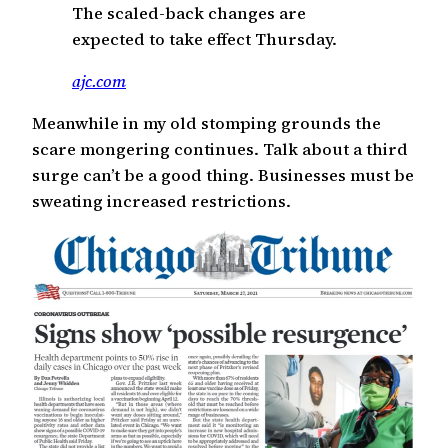
The scaled-back changes are
expected to take effect Thursday.
ajc.com
Meanwhile in my old stomping grounds the
scare mongering continues. Talk about a third
surge can’t be a good thing. Businesses must be
sweating increased restrictions.