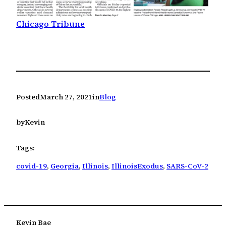
Chicago Tribune
Posted
March 27, 2021
in
Blog
by
Kevin
Tags:
covid-19
, 
Georgia
, 
Illinois
, 
IllinoisExodus
, 
SARS-CoV-2
Kevin Bae