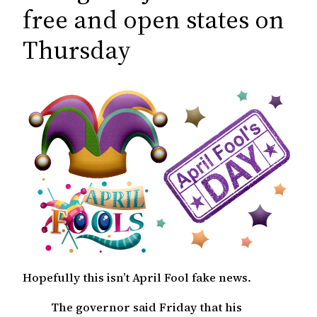
c
free and open states on
h
Thursday
Hopefully this isn’t April Fool fake news.
The governor said Friday that his