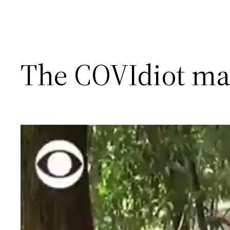
The COVIdiot ma