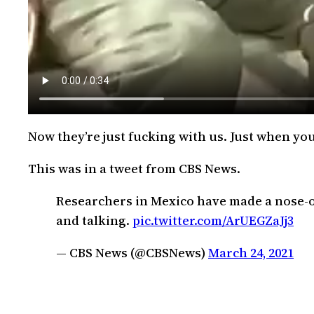
Now they’re just fucking with us. Just when yo
This was in a tweet from CBS News.
Researchers in Mexico have made a nose-on
and talking.
pic.twitter.com/ArUEGZaJj3
— CBS News (@CBSNews)
March 24, 2021