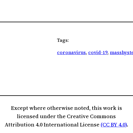
Tags:
coronavirus
, 
covid-19
, 
masshyste
Except where otherwise noted, this work is
licensed under the Creative Commons
Attribution 4.0 International License
(CC BY 4.0)
.