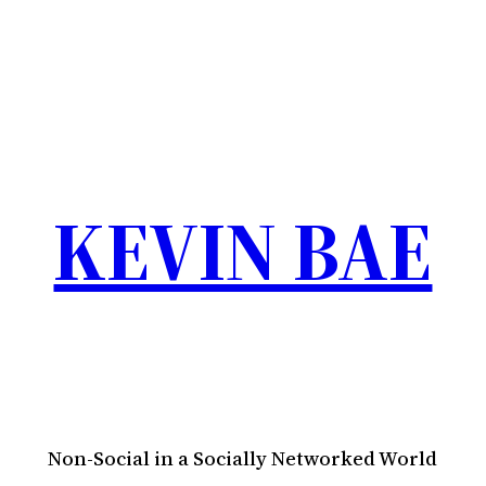
KEVIN BAE
Non-Social in a Socially Networked World