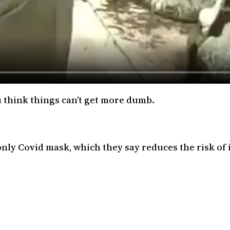
u think things can’t get more dumb.
ly Covid mask, which they say reduces the risk of 