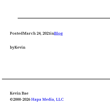
Posted
March 24, 2021
in
Blog
by
Kevin
Kevin Bae
©2000-2026
Hapa Media, LLC