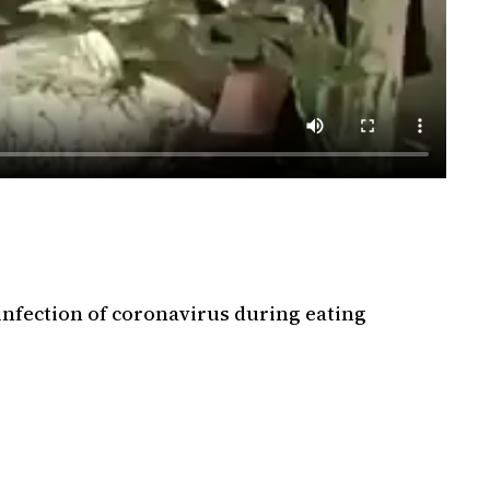
infection of coronavirus during eating