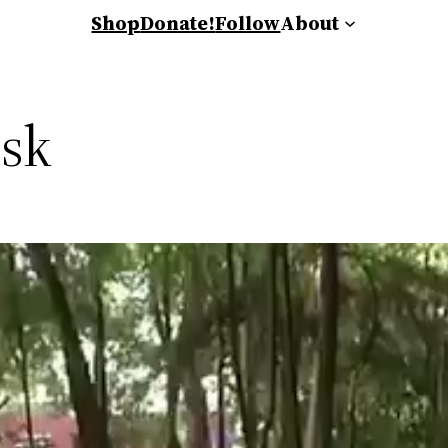
Shop
Donate!
Follow
About
sk