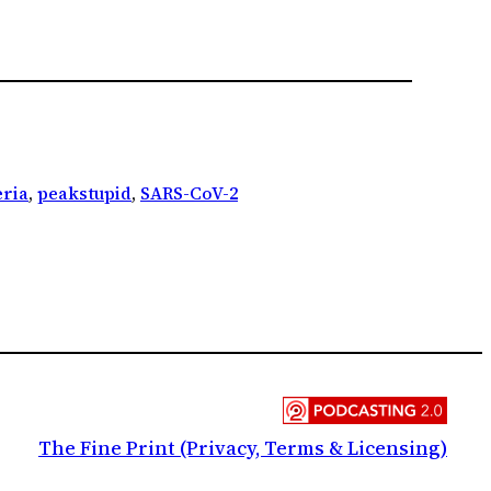
ria
, 
peakstupid
, 
SARS-CoV-2
The Fine Print (Privacy, Terms & Licensing)