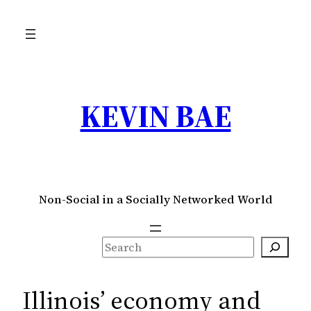
Skip
to
content
KEVIN BAE
Non-Social in a Socially Networked World
S
e
a
Illinois’ economy and
r