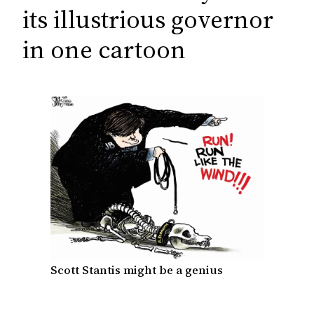
c
its illustrious governor
h
in one cartoon
Scott Stantis might be a genius