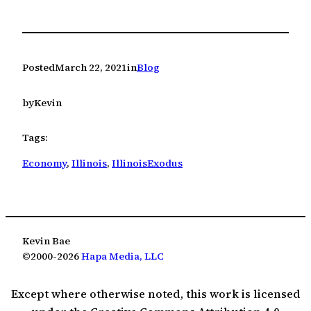
Posted
March 22, 2021
in
Blog
by
Kevin
Tags:
Economy
, 
Illinois
, 
IllinoisExodus
Kevin Bae
©2000-2026
Hapa Media, LLC
Except where otherwise noted, this work is licensed