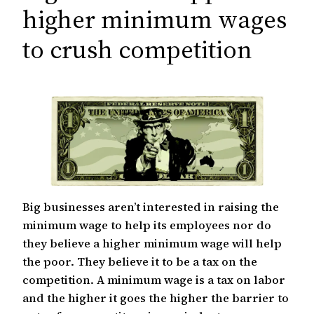
c
higher minimum wages
h
to crush competition
Big businesses aren’t interested in raising the
minimum wage to help its employees nor do
they believe a higher minimum wage will help
the poor. They believe it to be a tax on the
competition. A minimum wage is a tax on labor
and the higher it goes the higher the barrier to