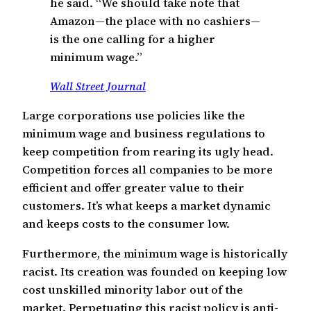
he said. “We should take note that
Amazon—the place with no cashiers—
is the one calling for a higher
minimum wage.”
Wall Street Journal
Large corporations use policies like the
minimum wage and business regulations to
keep competition from rearing its ugly head.
Competition forces all companies to be more
efficient and offer greater value to their
customers. It’s what keeps a market dynamic
and keeps costs to the consumer low.
Furthermore, the minimum wage is historically
racist. Its creation was founded on keeping low
cost unskilled minority labor out of the
market. Perpetuating this racist policy is anti-