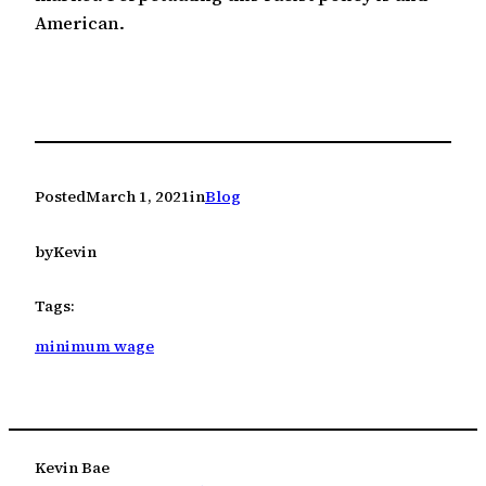
American.
Posted
March 1, 2021
in
Blog
by
Kevin
Tags:
minimum wage
Kevin Bae