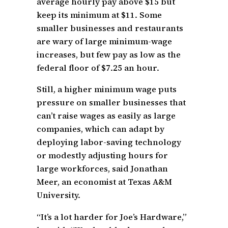
average hourly pay above $15 but
keep its minimum at $11. Some
smaller businesses and restaurants
are wary of large minimum-wage
increases, but few pay as low as the
federal floor of $7.25 an hour.
Still, a higher minimum wage puts
pressure on smaller businesses that
can’t raise wages as easily as large
companies, which can adapt by
deploying labor-saving technology
or modestly adjusting hours for
large workforces, said Jonathan
Meer, an economist at Texas A&M
University.
“It’s a lot harder for Joe’s Hardware,”