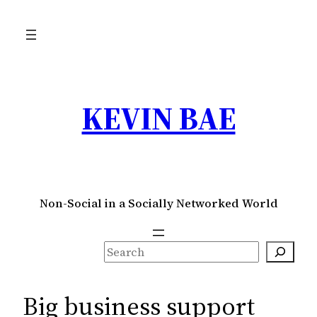
Skip
to
content
KEVIN BAE
Non-Social in a Socially Networked World
S
e
a
Big business support
r