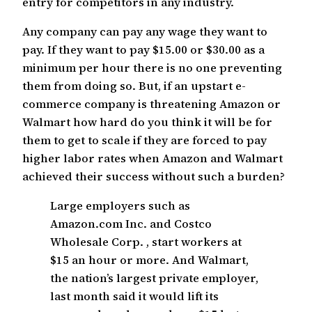
entry for competitors in any industry.
Any company can pay any wage they want to
pay. If they want to pay $15.00 or $30.00 as a
minimum per hour there is no one preventing
them from doing so. But, if an upstart e-
commerce company is threatening Amazon or
Walmart how hard do you think it will be for
them to get to scale if they are forced to pay
higher labor rates when Amazon and Walmart
achieved their success without such a burden?
Large employers such as
Amazon.com Inc. and Costco
Wholesale Corp. , start workers at
$15 an hour or more. And Walmart,
the nation’s largest private employer,
last month said it would lift its