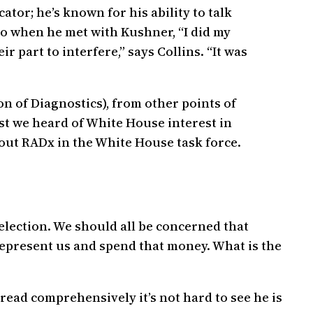
tor; he’s known for his ability to talk
 So when he met with Kushner, “I did my
ir part to interfere,” says Collins. “It was
n of Diagnostics), from other points of
ast we heard of White House interest in
bout RADx in the White House task force.
 election. We should all be concerned that
represent us and spend that money. What is the
u read comprehensively it’s not hard to see he is