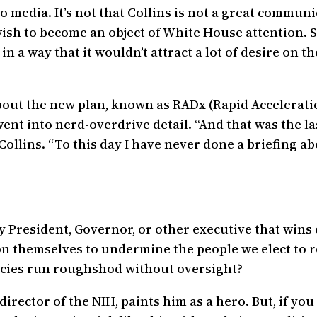
media. It’s not that Collins is not a great communica
 wish to become an object of White House attention.
n a way that it wouldn’t attract a lot of desire on the
bout the new plan, known as RADx (Rapid Acceleratio
 went into nerd-overdrive detail. “And that was the l
Collins. “To this day I have never done a briefing a
ry President, Governor, or other executive that wins
pon themselves to undermine the people we elect to 
encies run roughshod without oversight?
director of the NIH, paints him as a hero. But, if yo