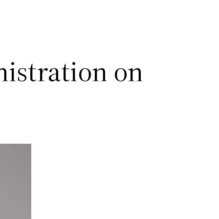
istration on