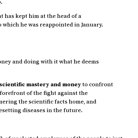
.
at has kept him at the head of a
o which he was reappointed in January.
 money and doing with it what he deems
 scientific mastery and money
to confront
 forefront of the fight against the
ering the scientific facts home, and
esetting diseases in the future.