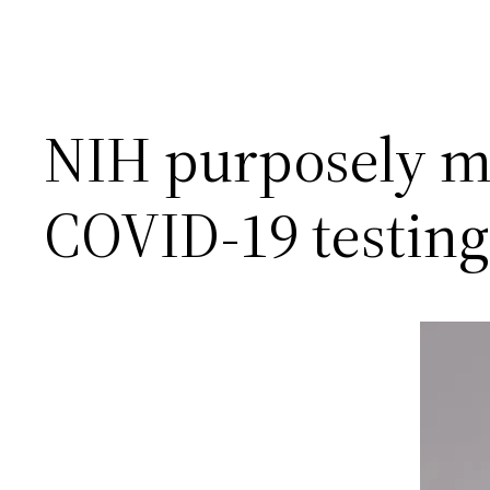
NIH purposely m
COVID-19 testing