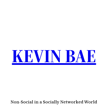
KEVIN BAE
Non-Social in a Socially Networked World