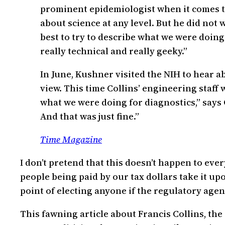
prominent epidemiologist when it comes to 
about science at any level. But he did not
best to try to describe what we were doing i
really technical and really geeky.”
In June, Kushner visited the NIH to hear a
view. This time Collins’ engineering staff
what we were doing for diagnostics,” says 
And that was just fine.”
Time Magazine
I don’t pretend that this doesn’t happen to eve
people being paid by our tax dollars take it u
point of electing anyone if the regulatory ag
This fawning article about Francis Collins, the 