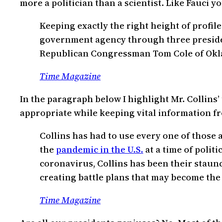
more a politician than a scientist. Like Fauci you
Keeping exactly the right height of profile
government agency through three presiden
Republican Congressman Tom Cole of Oklaho
Time Magazine
In the paragraph below I highlight Mr. Collins’
appropriate while keeping vital information fr
Collins has had to use every one of those a
the
pandemic in the U.S.
at a time of politi
coronavirus, Collins has been their staun
creating battle plans that may become the 
Time Magazine