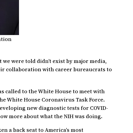
ation
 we were told didn’t exist by major media,
ir collaboration with career bureaucrats to
was called to the White House to meet with
f the White House Coronavirus Task Force.
 developing new diagnostic tests for COVID-
know more about what the NIH was doing.
en a back seat to America’s most