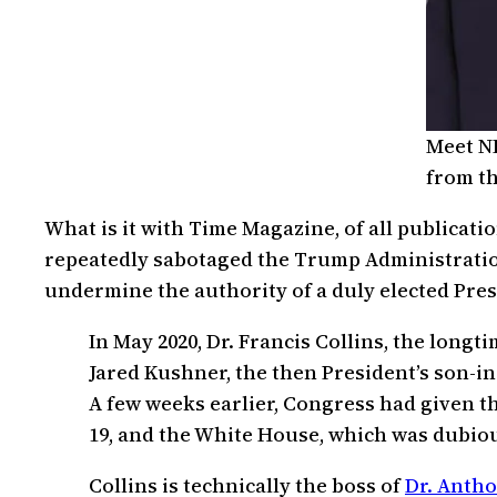
Meet NI
from th
What is it with Time Magazine, of all publicati
repeatedly sabotaged the Trump Administration
undermine the authority of a duly elected Presi
In May 2020, Dr. Francis Collins, the longt
Jared Kushner, the then President’s son-i
A few weeks earlier, Congress had given th
19, and the White House, which was dubiou
Collins is technically the boss of
Dr. Antho