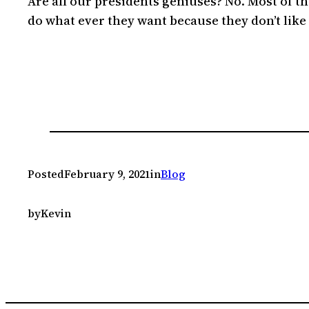
Are all our presidents geniuses? No. Most of the
do what ever they want because they don’t like 
Posted
February 9, 2021
in
Blog
by
Kevin