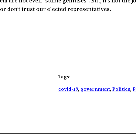
m are not even “stable geniuses”. But, it’s not the j
or don’t trust our elected representatives.
Tags:
covid-19
, 
government
, 
Politics
, 
P