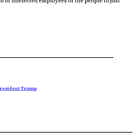
ob of unelected employees of the people to just
resident Trump