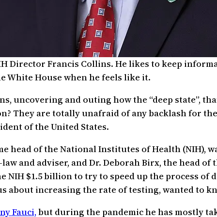
H Director Francis Collins. He likes to keep inform
e White House when he feels like it.
ons, uncovering and outing how the “deep state”, that
? They are totally unafraid of any backlash for the
dent of the United States.
ime head of the National Institutes of Health (NIH), 
n-law and adviser, and Dr. Deborah Birx, the head o
e NIH $1.5 billion to try to speed up the process of
s about increasing the rate of testing, wanted to 
ny Fauci,
but during the pandemic he has mostly tak