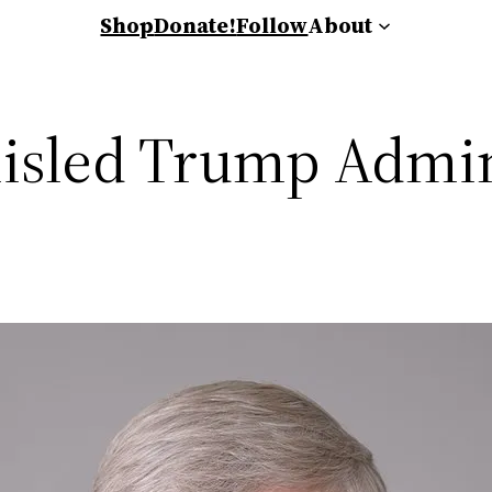
Shop
Donate!
Follow
About
isled Trump Admin