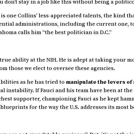
 don’t stay in a job like this without being a politico
 is one Collins’ less-appreciated talents, the kind th
tial administrations, including the current one, t
ma calls him “the best politician in D.C.”
 true ability at the NIH. He is adept at taking your
om those we elect to oversee these agencies.
bilities as he has tried to
manipulate the levers of
cal instability. If Fauci and his team have been at the
chest supporter, championing Fauci as he kept hamm
blueprints for the way the U.S. addresses its most b