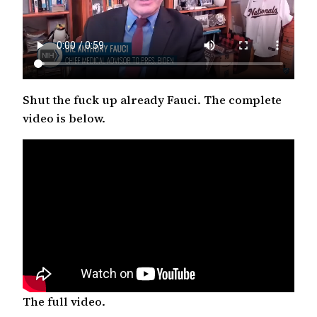
Shut the fuck up already Fauci. The complete
video is below.
The full video.