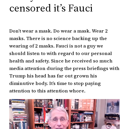
c
censored it’s Fauci
h
Don’t wear a mask. Do wear a mask. Wear 2
masks. There is no science backing up the
wearing of 2 masks. Fauci is not a guy we
should listen to with regard to our personal
health and safety. Since he received so much
media attention during the press briefings with
Trump his head has far out grown his
diminutive body. It’s time to stop paying
attention to this attention whore.