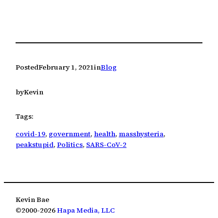
Posted
February 1, 2021
in
Blog
by
Kevin
Tags:
covid-19
, 
government
, 
health
, 
masshysteria
, 
peakstupid
, 
Politics
, 
SARS-CoV-2
Kevin Bae
©2000-2026
Hapa Media, LLC