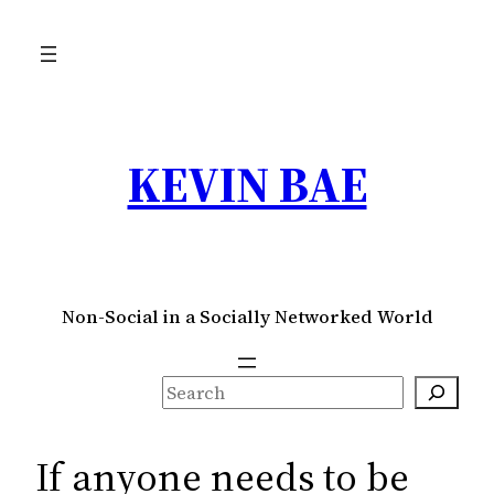
Skip
to
content
KEVIN BAE
Non-Social in a Socially Networked World
S
e
a
If anyone needs to be
r