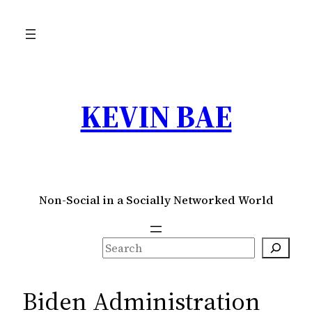
Skip
to
content
KEVIN BAE
Non-Social in a Socially Networked World
S
e
a
Biden Administration
r