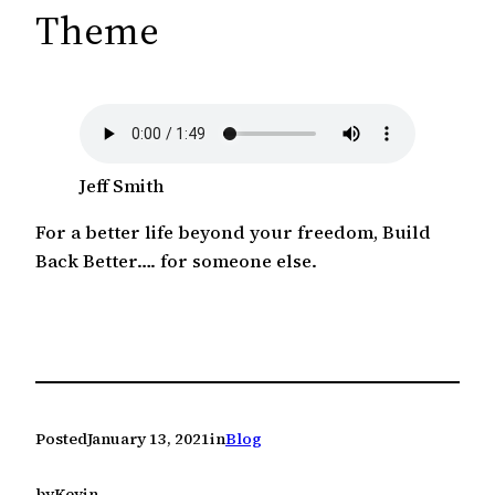
c
Theme
h
Jeff Smith
For a better life beyond your freedom, Build
Back Better…. for someone else.
Posted
January 13, 2021
in
Blog
by
Kevin