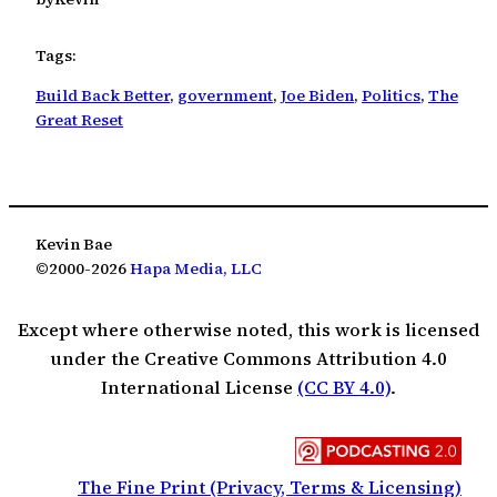
Tags:
Build Back Better
, 
government
, 
Joe Biden
, 
Politics
, 
The
Great Reset
Kevin Bae
©2000-2026
Hapa Media, LLC
Except where otherwise noted, this work is licensed
under the Creative Commons Attribution 4.0
International License
(CC BY 4.0)
.
The Fine Print (Privacy, Terms & Licensing)