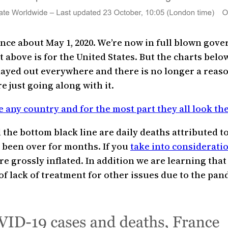
ince about May 1, 2020. We’re now in full blown gov
 above is for the United States. But the charts below
played out everywhere and there is no longer a rea
e just going along with it.
e any country and for the most part they all look th
the bottom black line are daily deaths attributed to 
as been over for months. If you
take into considerati
 grossly inflated. In addition we are learning tha
of lack of treatment for other issues due to the pand