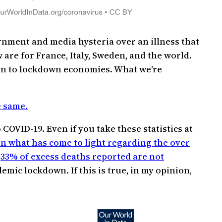
ernment and media hysteria over an illness that
 are for France, Italy, Sweden, and the world.
son to lockdown economies. What we’re
e same.
COVID-19. Even if you take these statistics at
on what has come to light regarding the over
t
33% of excess deaths reported are not
emic lockdown. If this is true, in my opinion,