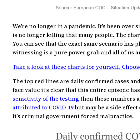
We’re no longer in a pandemic. It’s been over s
is no longer killing that many people. The chart
You can see that the exact same scenario has 
witnessing is a pure power grab and all of us ar
Take a look at these charts for yourself. Choos
The top red lines are daily confirmed cases and 
face value it’s clear that this entire episode h
sensitivity of the testing
then these numbers are
attributed to COVID-19
but may be a side effect 
it’s criminal government forced malpractice.