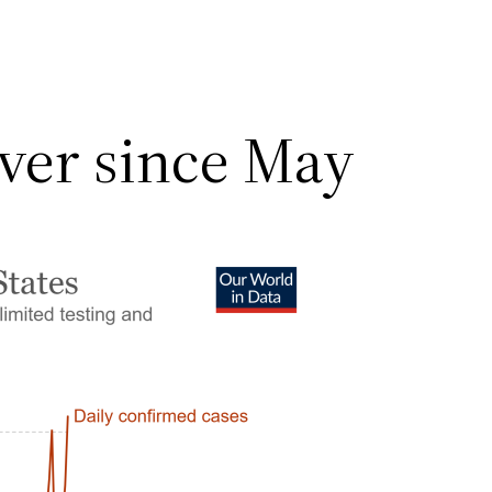
ver since May