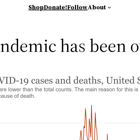
Shop
Donate!
Follow
About
ndemic has been o