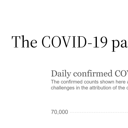
The COVID-19 pa