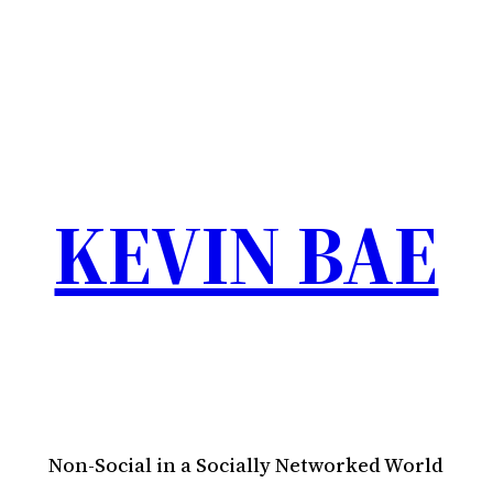
KEVIN BAE
Non-Social in a Socially Networked World