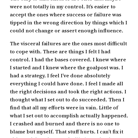
were not totally in my control. It’s easier to
accept the ones where success or failure was
tipped in the wrong direction by things which I
could not change or assert enough influence.
The visceral failures are the ones most difficult
to cope with. These are things I felt I had
control. I had the bases covered. I knew where
I started and I knew where the goalpost was. I
had a strategy. I feel I’ve done absolutely
everything I could have done. I feel I made all
the right decisions and took the right actions. I
thought what I set out to do succeeded. Then I
find that all my efforts were in vain. Little of
what I set out to accomplish actually happened.
I crashed and burned and there is no one to
blame but myself. That stuff hurts. I can’t fix it