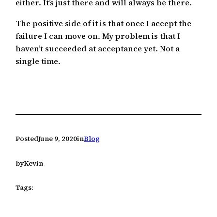
either. It’s just there and will always be there.
The positive side of it is that once I accept the
failure I can move on. My problem is that I
haven’t succeeded at acceptance yet. Not a
single time.
Posted
June 9, 2020
in
Blog
by
Kevin
Tags: