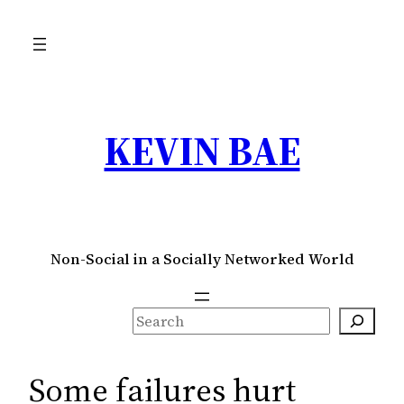
Skip
to
content
KEVIN BAE
Non-Social in a Socially Networked World
S
e
a
Some failures hurt
r