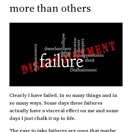
c
more than others
h
Clearly I have failed. In so many things and in
so many ways. Some days these failures
actually have a visceral effect on me and some
days I just chalk it up to life.
The easy to take failures are ones that maybe