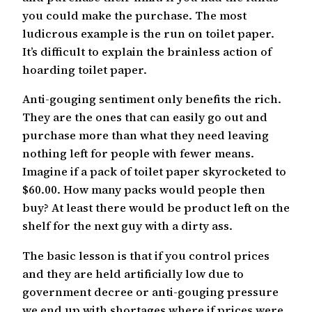
you could make the purchase. The most
ludicrous example is the run on toilet paper.
It’s difficult to explain the brainless action of
hoarding toilet paper.
Anti-gouging sentiment only benefits the rich.
They are the ones that can easily go out and
purchase more than what they need leaving
nothing left for people with fewer means.
Imagine if a pack of toilet paper skyrocketed to
$60.00. How many packs would people then
buy? At least there would be product left on the
shelf for the next guy with a dirty ass.
The basic lesson is that if you control prices
and they are held artificially low due to
government decree or anti-gouging pressure
we end up with shortages where if prices were