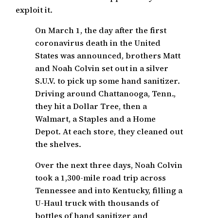
exploit it.
On March 1, the day after the first
coronavirus death in the United
States was announced, brothers Matt
and Noah Colvin set out in a silver
S.U.V. to pick up some hand sanitizer.
Driving around Chattanooga, Tenn.,
they hit a Dollar Tree, then a
Walmart, a Staples and a Home
Depot. At each store, they cleaned out
the shelves.
Over the next three days, Noah Colvin
took a 1,300-mile road trip across
Tennessee and into Kentucky, filling a
U-Haul truck with thousands of
bottles of hand sanitizer and