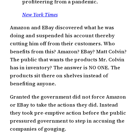
profiteering from a pandemic.
New York Times
Amazon and EBay discovered what he was
doing and suspended his account thereby
cutting him off from their customers. Who
benefits from this? Amazon? EBay? Matt Colvin?
The public that wants the products Mr. Colvin
has in inventory? The answer is NO ONE. The
products sit there on shelves instead of
benefiting anyone.
Granted the government did not force Amazon
or EBay to take the actions they did. Instead
they took pre-emptive action before the public
pressured government to step in accusing the
companies of gouging.