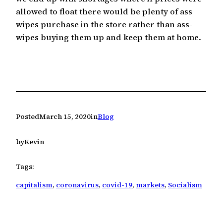
allowed to float there would be plenty of ass
wipes purchase in the store rather than ass-
wipes buying them up and keep them at home.
Posted
March 15, 2020
in
Blog
by
Kevin
Tags:
capitalism
, 
coronavirus
, 
covid-19
, 
markets
, 
Socialism