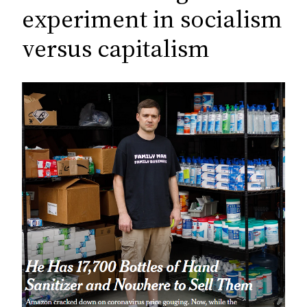
c
experiment in socialism
h
versus capitalism