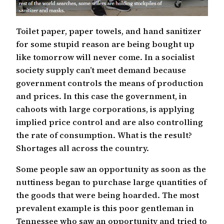
Toilet paper, paper towels, and hand sanitizer
for some stupid reason are being bought up
like tomorrow will never come. In a socialist
society supply can’t meet demand because
government controls the means of production
and prices. In this case the government, in
cahoots with large corporations, is applying
implied price control and are also controlling
the rate of consumption. What is the result?
Shortages all across the country.
Some people saw an opportunity as soon as the
nuttiness began to purchase large quantities of
the goods that were being hoarded. The most
prevalent example is this poor gentleman in
Tennessee who saw an opportunity and tried to