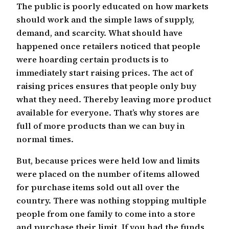
The public is poorly educated on how markets
should work and the simple laws of supply,
demand, and scarcity. What should have
happened once retailers noticed that people
were hoarding certain products is to
immediately start raising prices. The act of
raising prices ensures that people only buy
what they need. Thereby leaving more product
available for everyone. That’s why stores are
full of more products than we can buy in
normal times.
But, because prices were held low and limits
were placed on the number of items allowed
for purchase items sold out all over the
country. There was nothing stopping multiple
people from one family to come into a store
and purchase their limit. If you had the funds