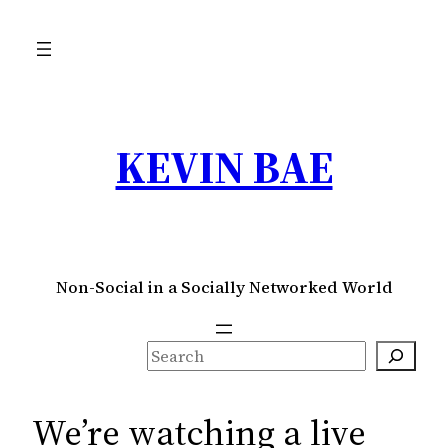
Skip
to
content
KEVIN BAE
Non-Social in a Socially Networked World
S
e
a
We’re watching a live
r