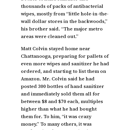
thousands of packs of antibacterial
wipes, mostly from “little hole-in-the-
wall dollar stores in the backwoods,”
his brother said. “The major metro
areas were cleaned out.”
Matt Colvin stayed home near
Chattanooga, preparing for pallets of
even more wipes and sanitizer he had
ordered, and starting to list them on
Amazon. Mr. Colvin said he had
posted 300 bottles of hand sanitizer
and immediately sold them all for
between $8 and $70 each, multiples
higher than what he had bought
them for. To him, “it was crazy
money.” To many others, it was