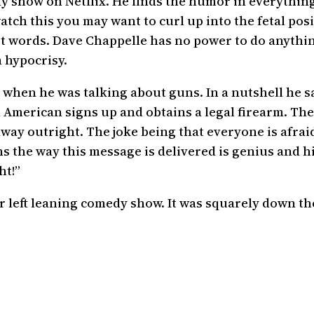
 show on Netflix. He finds the humor in everything.
ch this you may want to curl up into the fetal posi
ust words. Dave Chappelle has no power to do anythi
 hypocrisy.
 when he was talking about guns. In a nutshell he sa
n American signs up and obtains a legal firearm. Th
ay outright. The joke being that everyone is afraid
s the way this message is delivered is genius and h
ht!”
or left leaning comedy show. It was squarely down t