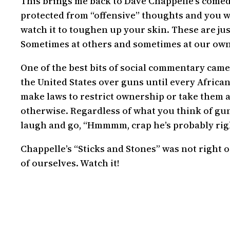
This brings me back to Dave Chappelle’s comedy
protected from “offensive” thoughts and you wat
watch it to toughen up your skin. These are j
Sometimes at others and sometimes at our own
One of the best bits of social commentary came
the United States over guns until every Africa
make laws to restrict ownership or take them aw
otherwise. Regardless of what you think of gun
laugh and go, “Hmmmm, crap he’s probably rig
Chappelle’s “Sticks and Stones” was not right 
of ourselves. Watch it!