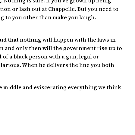
 Nothing is safe. If you’ve grown up being
tion or lash out at Chappelle. But you need to
ng to you other than make you laugh.
id that nothing will happen with the laws in
en and only then will the government rise up to
 of a black person with a gun, legal or
ilarious. When he delivers the line you both
he middle and eviscerating everything we think