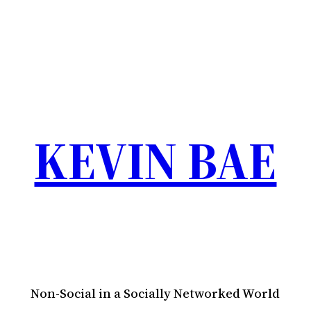
KEVIN BAE
Non-Social in a Socially Networked World