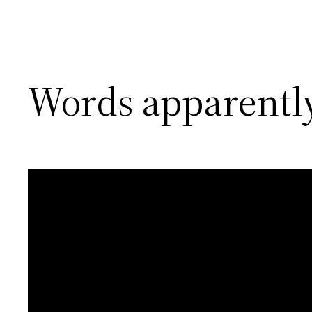
Words apparently