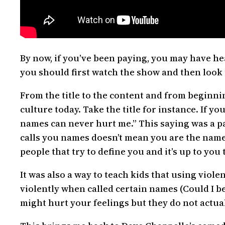
By now, if you’ve been paying, you may have he
you should first watch the show and then look
From the title to the content and from beginn
culture today. Take the title for instance. If 
names can never hurt me.” This saying was a pa
calls you names doesn’t mean you are the names 
people that try to define you and it’s up to you
It was also a way to teach kids that using viole
violently when called certain names (Could I b
might hurt your feelings but they do not actual