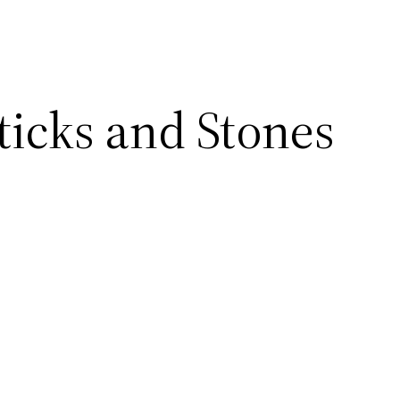
ticks and Stones