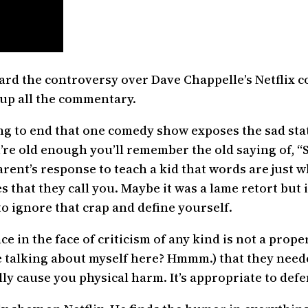
ard the controversy over Dave Chappelle’s Netflix co
 up all the commentary.
ing to end that one comedy show exposes the sad st
you’re old enough you’ll remember the old saying of,
rent’s response to teach a kid that words are just
that they call you. Maybe it was a lame retort but i
 to ignore that crap and define yourself.
nce in the face of criticism of any kind is not a pro
e talking about myself here? Hmmm.) that they need
ly cause you physical harm. It’s appropriate to defe