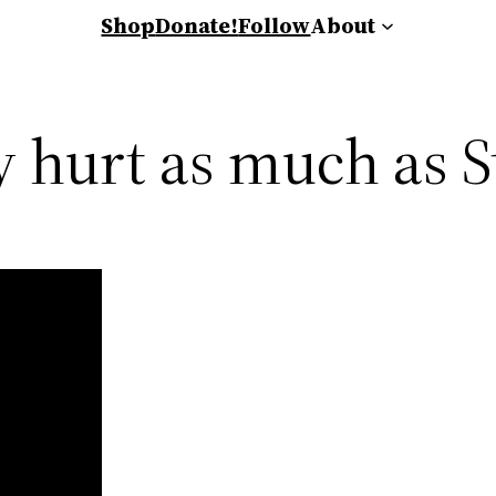
Shop
Donate!
Follow
About
 hurt as much as S