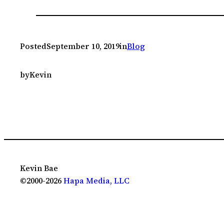
Posted
September 10, 2019
in
Blog
by
Kevin
Kevin Bae
©2000-2026
Hapa Media, LLC