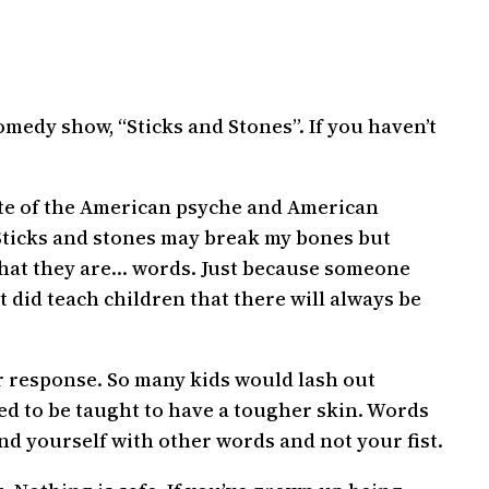
medy show, “Sticks and Stones”. If you haven’t
ate of the American psyche and American
 “Sticks and stones may break my bones but
 what they are… words. Just because someone
t did teach children that there will always be
per response. So many kids would lash out
ed to be taught to have a tougher skin. Words
nd yourself with other words and not your fist.