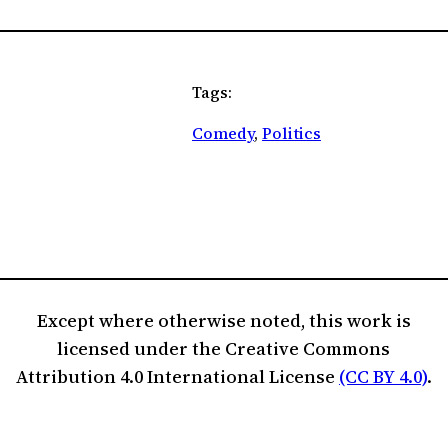
Tags:
Comedy
, 
Politics
Except where otherwise noted, this work is
licensed under the Creative Commons
Attribution 4.0 International License
(CC BY 4.0)
.