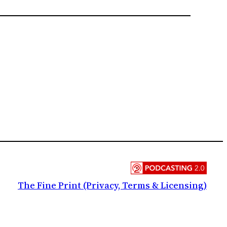
The Fine Print (Privacy, Terms & Licensing)