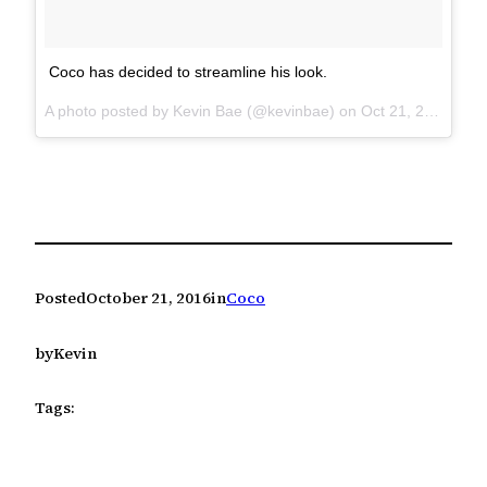
Coco has decided to streamline his look.
A photo posted by Kevin Bae (@kevinbae) on
Oct 21, 2016 at 7:13am PDT
Posted
October 21, 2016
in
Coco
by
Kevin
Tags: