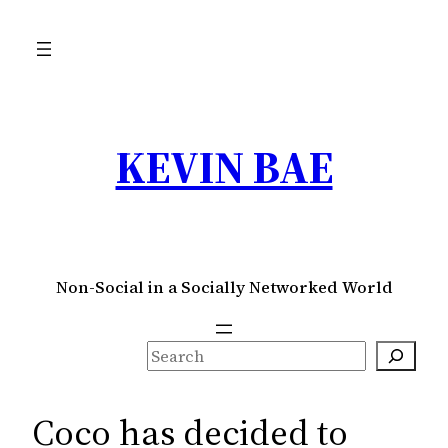
Skip
to
content
KEVIN BAE
Non-Social in a Socially Networked World
S
e
a
Coco has decided to
r