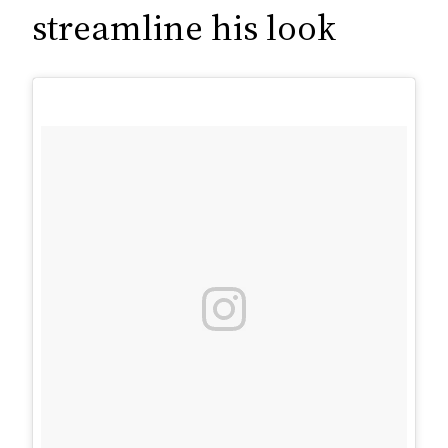
c
streamline his look
h