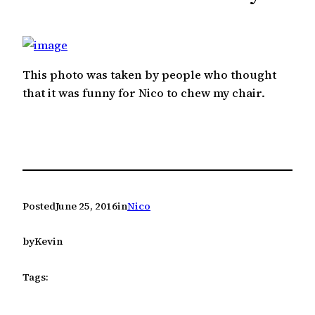
c
h
This photo was taken by people who thought
that it was funny for Nico to chew my chair.
Posted
June 25, 2016
in
Nico
by
Kevin
Tags: