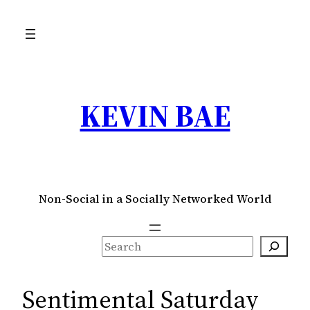
Skip
to
content
KEVIN BAE
Non-Social in a Socially Networked World
S
e
a
Sentimental Saturday
r