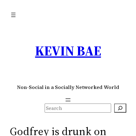
Skip
to
content
KEVIN BAE
Non-Social in a Socially Networked World
S
e
a
Godfrey is drunk on
r