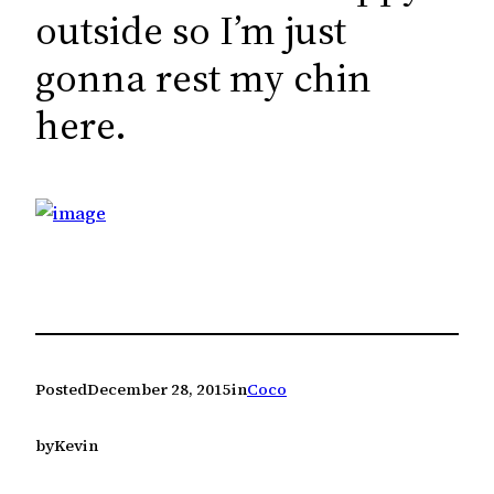
c
outside so I’m just
h
gonna rest my chin
here.
Posted
December 28, 2015
in
Coco
by
Kevin