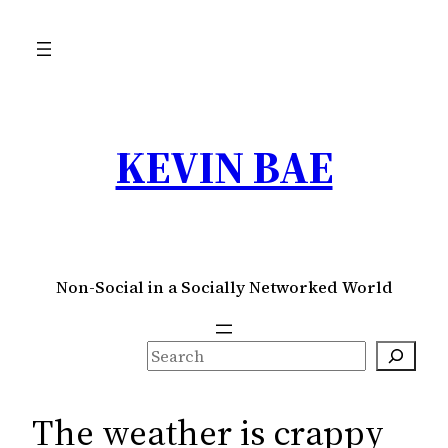
Skip
to
content
KEVIN BAE
Non-Social in a Socially Networked World
S
e
a
The weather is crappy
r