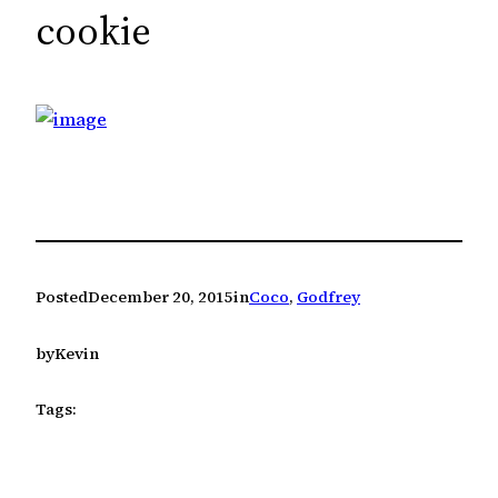
c
cookie
h
Posted
December 20, 2015
in
Coco
, 
Godfrey
by
Kevin
Tags: