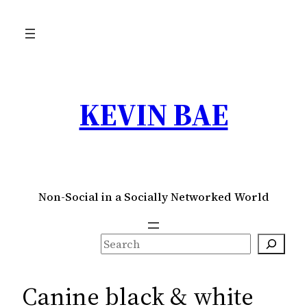
Skip
to
content
KEVIN BAE
Non-Social in a Socially Networked World
S
e
a
Canine black & white
r