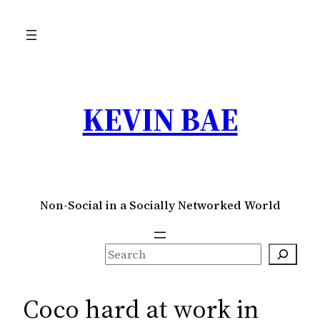
Skip
to
content
KEVIN BAE
Non-Social in a Socially Networked World
S
e
a
Coco hard at work in
r