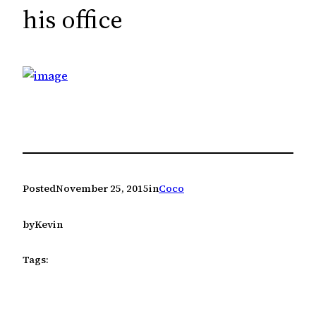
c
his office
h
Posted
November 25, 2015
in
Coco
by
Kevin
Tags: