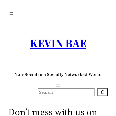
Skip
to
content
KEVIN BAE
Non-Social in a Socially Networked World
S
e
a
Don’t mess with us on
r