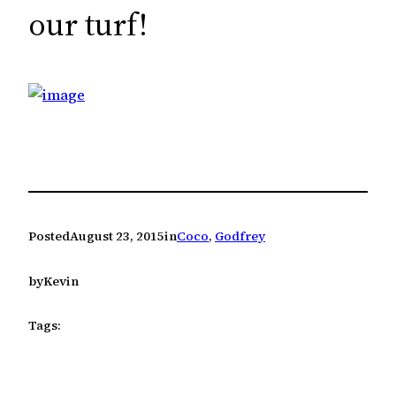
c
our turf!
h
Posted
August 23, 2015
in
Coco
, 
Godfrey
by
Kevin
Tags: