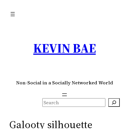
Skip
to
content
KEVIN BAE
Non-Social in a Socially Networked World
S
e
a
Galooty silhouette
r