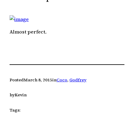
c
h
Almost perfect.
Posted
March 8, 2015
in
Coco
, 
Godfrey
by
Kevin
Tags: