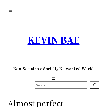
Skip
to
content
KEVIN BAE
Non-Social in a Socially Networked World
S
e
a
Almost perfect
r