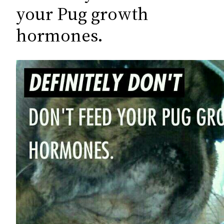
c
your Pug growth
h
hormones.