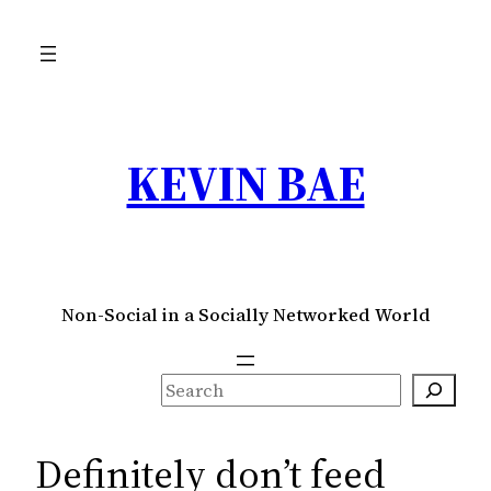
Skip
to
content
KEVIN BAE
Non-Social in a Socially Networked World
S
e
a
Definitely don’t feed
r