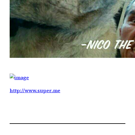
http://www.super.me