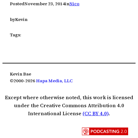
Posted
November 23, 2014
in
Nico
by
Kevin
Tags:
Kevin Bae
©2000-2026
Hapa Media, LLC
Except where otherwise noted, this work is licensed
under the Creative Commons Attribution 4.0
International License
(CC BY 4.0)
.