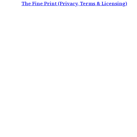
The Fine Print (Privacy, Terms & Licensing)